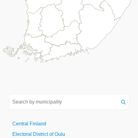
Search
by
municipality
Central Finland
Electoral District of Oulu