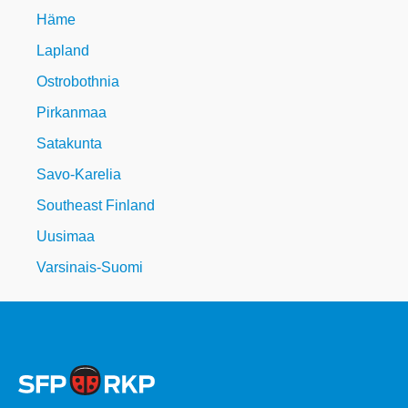
Häme
Lapland
Ostrobothnia
Pirkanmaa
Satakunta
Savo-Karelia
Southeast Finland
Uusimaa
Varsinais-Suomi