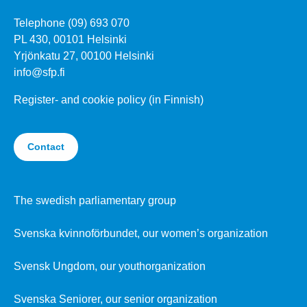
Telephone (09) 693 070
PL 430, 00101 Helsinki
Yrjönkatu 27, 00100 Helsinki
info@sfp.fi
Register- and cookie policy (in Finnish)
Contact
The swedish parliamentary group
Svenska kvinnoförbundet, our women’s organization
Svensk Ungdom, our youthorganization
Svenska Seniorer, our senior organization