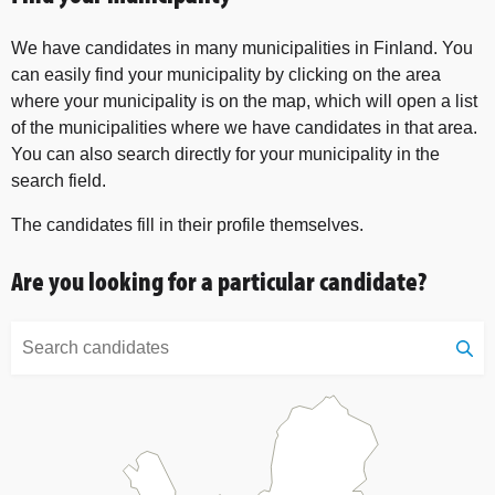
We have candidates in many municipalities in Finland. You
can easily find your municipality by clicking on the area
where your municipality is on the map, which will open a list
of the municipalities where we have candidates in that area.
You can also search directly for your municipality in the
search field.
The candidates fill in their profile themselves.
Are you looking for a particular candidate?
Search
candidates