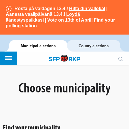
Rösta på valdagen 13.4.!
Hitta din vallokal
|
Äänestä vaalipäivänä 13.4.!
Löydä
äänestyspaikkasi
| Vote on 13th of April!
Find your
polling station
Municipal elections
County elections
Choose municipality
Find your municipality