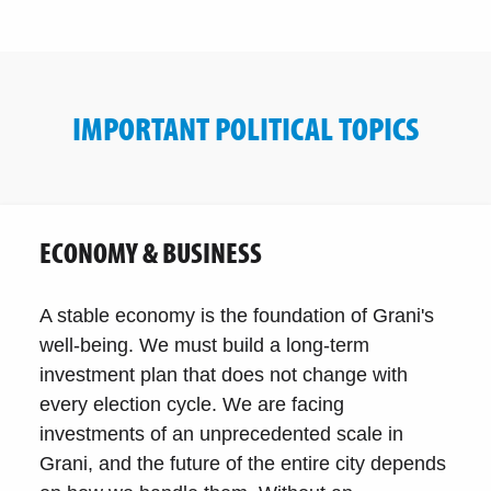
IMPORTANT POLITICAL TOPICS
ECONOMY & BUSINESS
A stable economy is the foundation of Grani's
well-being. We must build a long-term
investment plan that does not change with
every election cycle. We are facing
investments of an unprecedented scale in
Grani, and the future of the entire city depends