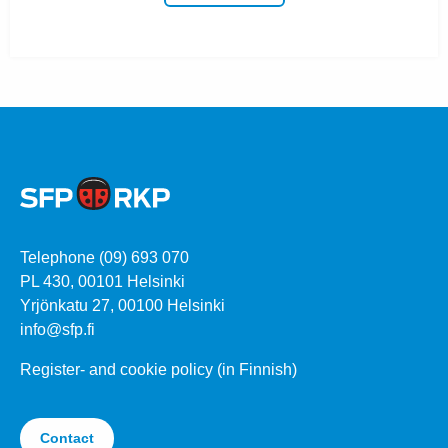
Telephone (09) 693 070
PL 430, 00101 Helsinki
Yrjönkatu 27, 00100 Helsinki
info@sfp.fi
Register- and cookie policy (in Finnish)
Contact