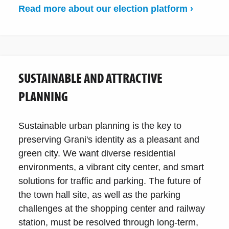
Read more about our election platform ›
SUSTAINABLE AND ATTRACTIVE
PLANNING
Sustainable urban planning is the key to
preserving Grani's identity as a pleasant and
green city. We want diverse residential
environments, a vibrant city center, and smart
solutions for traffic and parking. The future of
the town hall site, as well as the parking
challenges at the shopping center and railway
station, must be resolved through long-term,