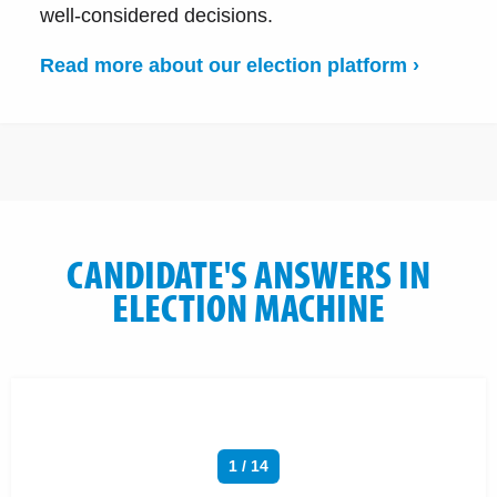
well-considered decisions.
Read more about our election platform ›
CANDIDATE'S ANSWERS IN
ELECTION MACHINE
1 / 14