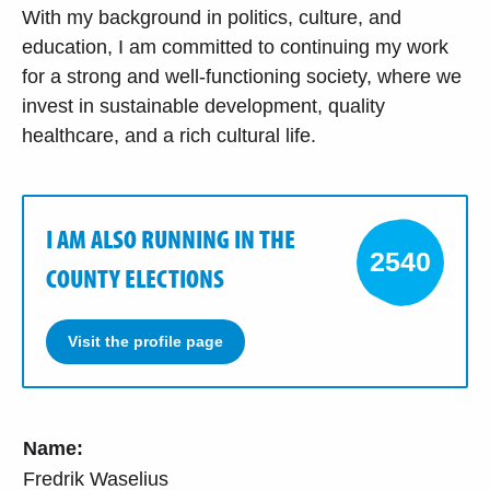
With my background in politics, culture, and
education, I am committed to continuing my work
for a strong and well-functioning society, where we
invest in sustainable development, quality
healthcare, and a rich cultural life.
I AM ALSO RUNNING IN THE
2540
COUNTY ELECTIONS
Visit the profile page
Name:
Fredrik Waselius