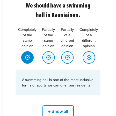
We should have a swimming
hall in Kauniainen.
Completely
Partially
Partially
Completely
of the
of the
of a
of a
same
same
different
different
opinion
opinion
opinion
opinion
A swimming hall is one of the most inclusive
forms of sports we can offer our residents.
+ Show all