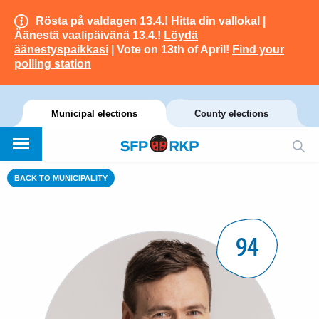
Rösta på valdagen 13.4.!
Hitta din vallokal
|
Äänestä vaalipäivänä 13.4.!
Löydä
äänestyspaikkasi
| Vote on 13th of April!
Find your
polling station
Municipal elections
County elections
BACK TO MUNICIPALITY
94