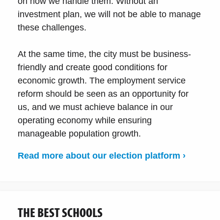
on how we handle them. Without an
investment plan, we will not be able to manage
these challenges.
At the same time, the city must be business-
friendly and create good conditions for
economic growth. The employment service
reform should be seen as an opportunity for
us, and we must achieve balance in our
operating economy while ensuring
manageable population growth.
Read more about our election platform ›
THE BEST SCHOOLS