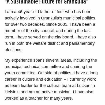
"A Sustainable Future for Grankulla"
I am a 46-year-old father of four who has been
actively involved in Grankulla’s municipal politics
for over two decades. Since 2001, I have been a
member of the city council, and during the last
term, I have served on the city board. I have also
run in both the welfare district and parliamentary
elections.
My experience spans several areas, including the
municipal technical committee and chairing the
youth committee. Outside of politics, I have a long
career in culture and education – I currently work
as team leader for the cultural team at Luckan in
Helsinki and am an active musician. I have also
worked as a teacher for many years.