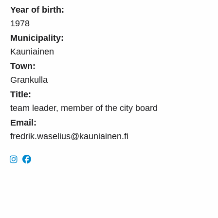
Year of birth:
1978
Municipality:
Kauniainen
Town:
Grankulla
Title:
team leader, member of the city board
Email:
fredrik.waselius@kauniainen.fi