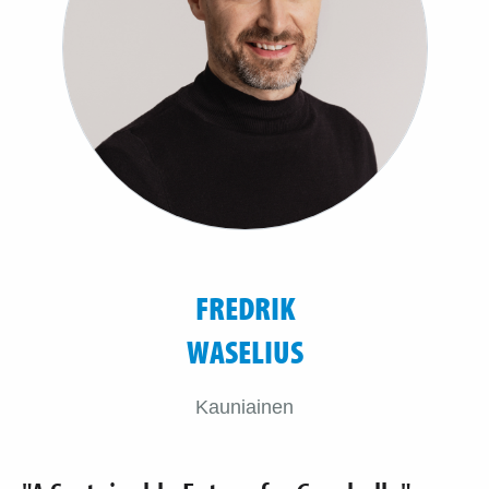
FREDRIK
WASELIUS
Kauniainen