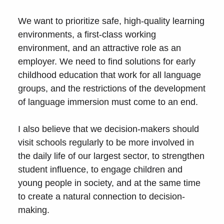
We want to prioritize safe, high-quality learning
environments, a first-class working
environment, and an attractive role as an
employer. We need to find solutions for early
childhood education that work for all language
groups, and the restrictions of the development
of language immersion must come to an end.
I also believe that we decision-makers should
visit schools regularly to be more involved in
the daily life of our largest sector, to strengthen
student influence, to engage children and
young people in society, and at the same time
to create a natural connection to decision-
making.