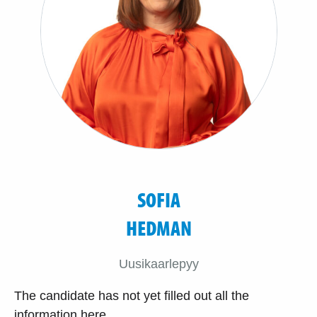
SOFIA
HEDMAN
Uusikaarlepyy
The candidate has not yet filled out all the
information here.