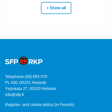
+ Show all
Telephone (09) 693 070
PL 430, 00101 Helsinki
Yrjönkatu 27, 00100 Helsinki
info@sfp.fi
Register- and cookie policy (in Finnish)