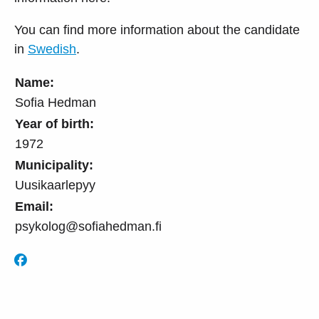
You can find more information about the candidate
in
Swedish
.
Name:
Sofia Hedman
Year of birth:
1972
Municipality:
Uusikaarlepyy
Email:
psykolog@sofiahedman.fi