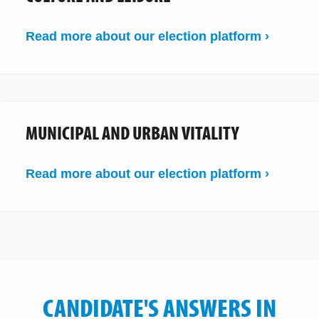
Read more about our election platform ›
MUNICIPAL AND URBAN VITALITY
Read more about our election platform ›
CANDIDATE'S ANSWERS IN