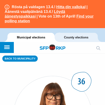
Rösta på valdagen 13.4.!
Hitta din vallokal
|
Äänestä vaalipäivänä 13.4.!
Löydä
äänestyspaikkasi
| Vote on 13th of April!
Find your
polling station
Municipal elections
County elections
BACK TO MUNICIPALITY
36