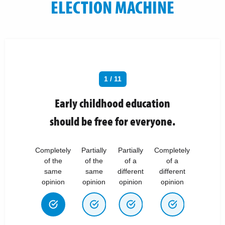
ELECTION MACHINE
1 / 11
Early childhood education
should be free for everyone.
Completely
Partially
Partially
Completely
of the
of the
of a
of a
same
same
different
different
opinion
opinion
opinion
opinion