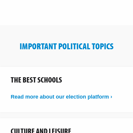
IMPORTANT POLITICAL TOPICS
THE BEST SCHOOLS
Read more about our election platform ›
CULTURE AND LEISURE