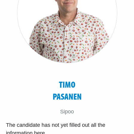
TIMO
PASANEN
Sipoo
The candidate has not yet filled out all the
information here.