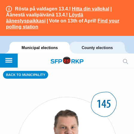
Rösta på valdagen 13.4.!
Hitta din vallokal
|
Äänestä vaalipäivänä 13.4.!
Löydä
äänestyspaikkasi
| Vote on 13th of April!
Find your
polling station
Municipal elections
County elections
BACK TO MUNICIPALITY
145