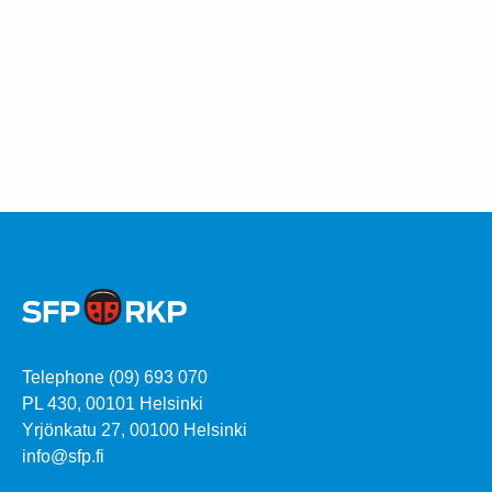
Telephone (09) 693 070
PL 430, 00101 Helsinki
Yrjönkatu 27, 00100 Helsinki
info@sfp.fi