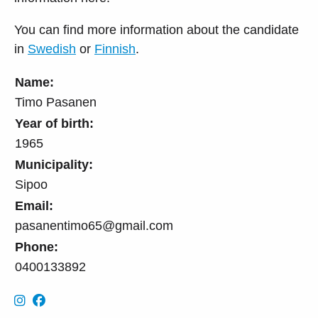
You can find more information about the candidate
in
Swedish
or
Finnish
.
Name:
Timo Pasanen
Year of birth:
1965
Municipality:
Sipoo
Email:
pasanentimo65@gmail.com
Phone:
0400133892