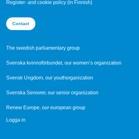
Register- and cookie policy (in Finnish)
Contact
The swedish parliamentary group
Svenska kvinnoförbundet, our women’s organization
Svensk Ungdom, our youthorganization
Svenska Seniorer, our senior organization
Renew Europe, our european group
Logga in