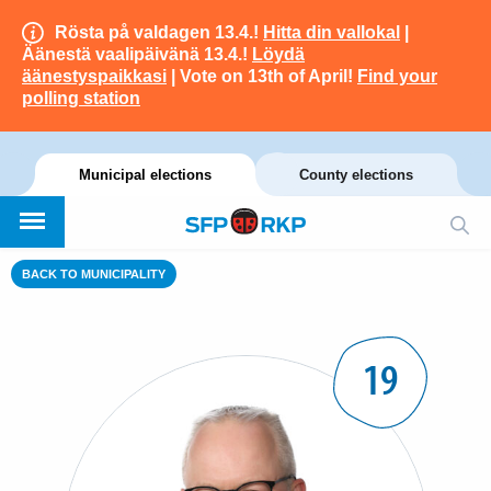
Rösta på valdagen 13.4.!
Hitta din vallokal
|
Äänestä vaalipäivänä 13.4.!
Löydä
äänestyspaikkasi
| Vote on 13th of April!
Find your
polling station
Municipal elections
County elections
BACK TO MUNICIPALITY
19