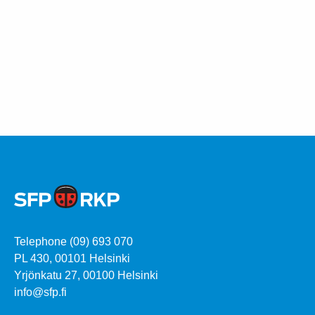
Telephone (09) 693 070
PL 430, 00101 Helsinki
Yrjönkatu 27, 00100 Helsinki
info@sfp.fi