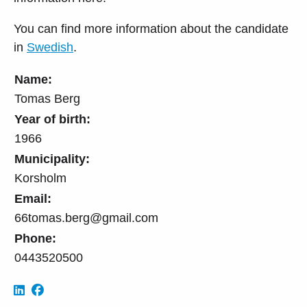
You can find more information about the candidate
in
Swedish
.
Name:
Tomas Berg
Year of birth:
1966
Municipality:
Korsholm
Email:
66tomas.berg@gmail.com
Phone:
0443520500