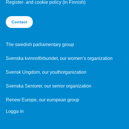
Register- and cookie policy (in Finnish)
Contact
The swedish parliamentary group
Svenska kvinnoförbundet, our women’s organization
Svensk Ungdom, our youthorganization
Svenska Seniorer, our senior organization
Renew Europe, our european group
Logga in