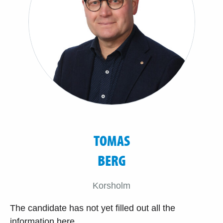
TOMAS
BERG
Korsholm
The candidate has not yet filled out all the
information here.