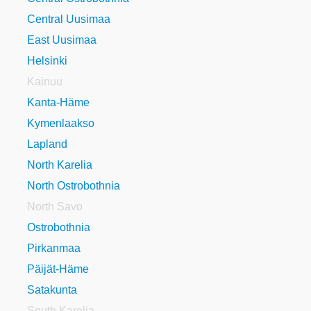
Central Uusimaa
East Uusimaa
Helsinki
Kainuu
Kanta-Häme
Kymenlaakso
Lapland
North Karelia
North Ostrobothnia
North Savo
Ostrobothnia
Pirkanmaa
Päijät-Häme
Satakunta
South Karelia