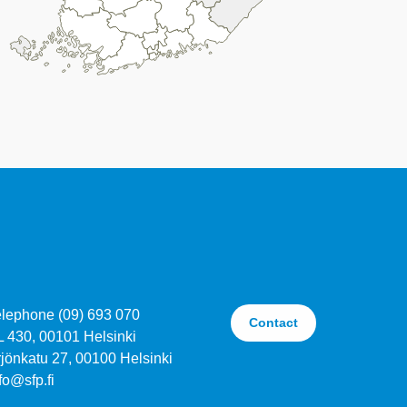
elephone (09) 693 070
Contact
L 430, 00101 Helsinki
jönkatu 27, 00100 Helsinki
fo@sfp.fi