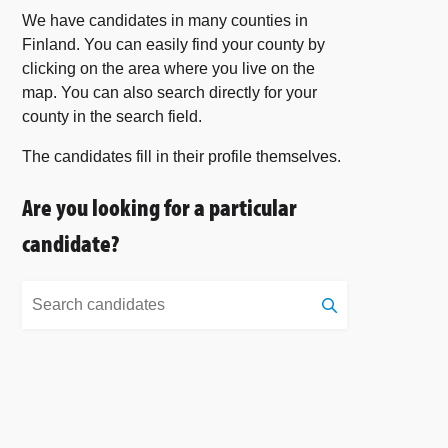
We have candidates in many counties in
Finland. You can easily find your county by
clicking on the area where you live on the
map. You can also search directly for your
county in the search field.
The candidates fill in their profile themselves.
Are you looking for a particular
candidate?
Search
candidates