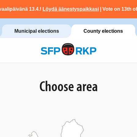
vaalipäivänä 13.4.!
Löydä äänestyspaikkasi
| Vote on 13th of
Municipal elections
County elections
Choose area