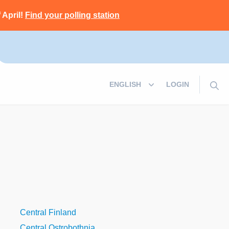
 April!
Find your polling station
LOGIN
Central Finland
Central Ostrobothnia