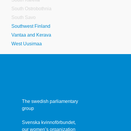
South Ostrobothnia
South Savo
Southwest Finland
Vantaa and Kerava
West Uusimaa
The swedish parliamentary
group
Svenska kvinnoförbundet,
our women’s organization