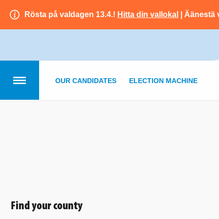
Rösta på valdagen 13.4.!
Hitta din vallokal
| Äänestä 
OUR CANDIDATES
ELECTION MACHINE
Find your county