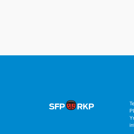
T
P
Yr
in