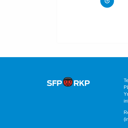
T
P
Yr
in
Re
(i