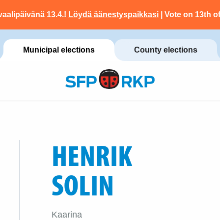
vaalipäivänä 13.4.!
Löydä äänestyspaikkasi
| Vote on 13th of
Municipal elections
County elections
HENRIK
SOLIN
Kaarina