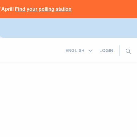
 April!
Find your polling station
LOGIN