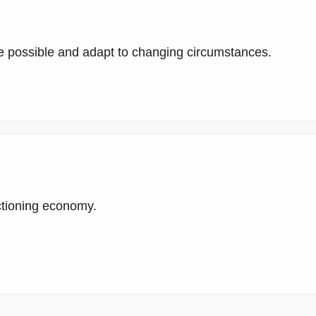
 possible and adapt to changing circumstances.
ctioning economy.