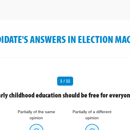
IDATE'S ANSWERS IN ELECTION MA
1 / 11
rly childhood education should be free for everyo
Partially of the same
Partially of a different
opinion
opinion