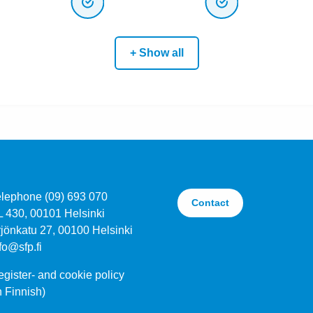
+ Show all
elephone (09) 693 070
Contact
L 430, 00101 Helsinki
jönkatu 27, 00100 Helsinki
fo@sfp.fi
gister- and cookie policy
n Finnish)