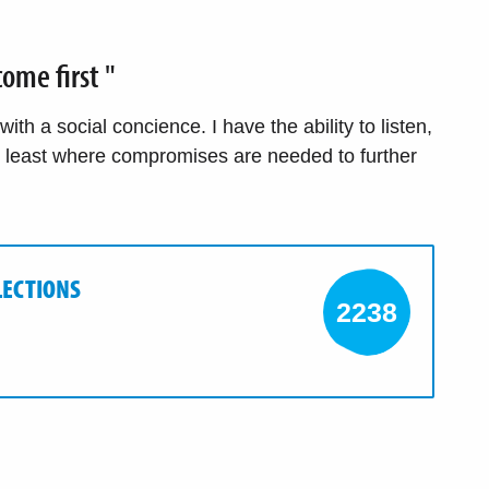
ome first "
th a social concience. I have the ability to listen,
t least where compromises are needed to further
LECTIONS
2238