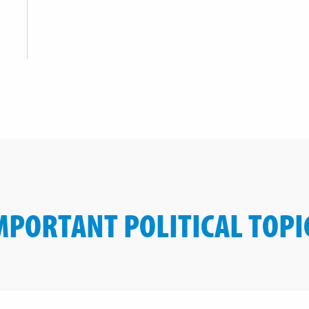
MPORTANT POLITICAL TOPI