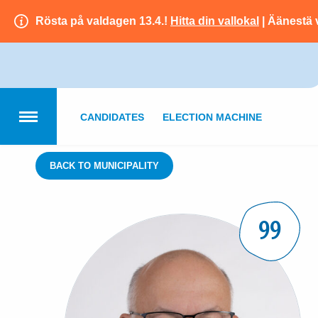
Rösta på valdagen 13.4.!
Hitta din vallokal
| Äänestä 
CANDIDATES
ELECTION MACHINE
BACK TO MUNICIPALITY
99