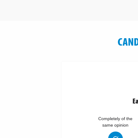
CAND
Ea
Completely of the
same opinion