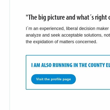
"The big picture and what´s right c
I´m an experienced, liberal decision maker wi
analyze and seek acceptable solutions, no
the expidation of matters concerned.
I AM ALSO RUNNING IN THE COUNTY E
Visit the profile page