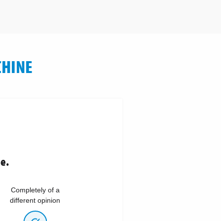
CHINE
ne.
Completely of a
different opinion