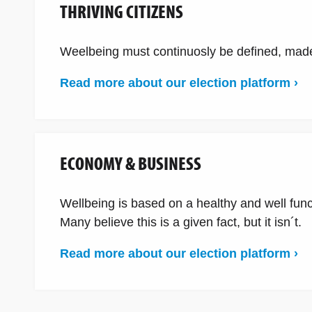
THRIVING CITIZENS
Weelbeing must continuosly be defined, made
Read more about our election platform ›
ECONOMY & BUSINESS
Wellbeing is based on a healthy and well fun
Many believe this is a given fact, but it isn´t.
Read more about our election platform ›