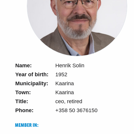
Name:
Henrik Solin
Year of birth:
1952
Municipality:
Kaarina
Town:
Kaarina
Title:
ceo, retired
Phone:
+358 50 3676150
MEMBER IN: