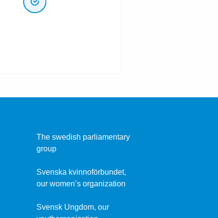
The swedish parliamentary
group
Svenska kvinnoförbundet,
our women’s organization
Svensk Ungdom, our