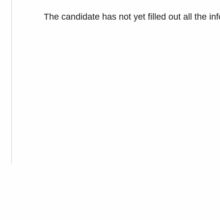
The candidate has not yet filled out all the in