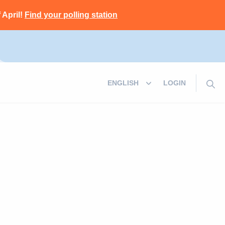
 April!
Find your polling station
LOGIN