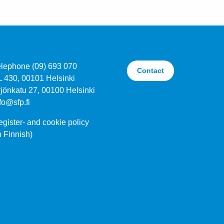
elephone (09) 693 070
Contact
L 430, 00101 Helsinki
jönkatu 27, 00100 Helsinki
fo@sfp.fi
gister- and cookie policy
n Finnish)