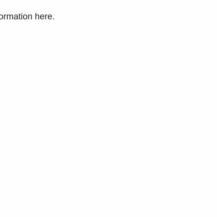
formation here.