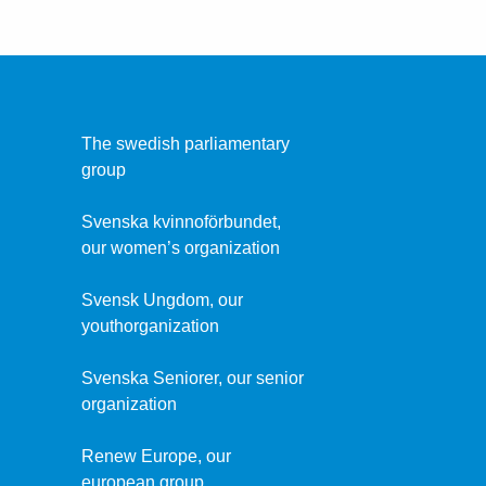
The swedish parliamentary
group
Svenska kvinnoförbundet,
our women’s organization
Svensk Ungdom, our
youthorganization
Svenska Seniorer, our senior
organization
Renew Europe, our
european group