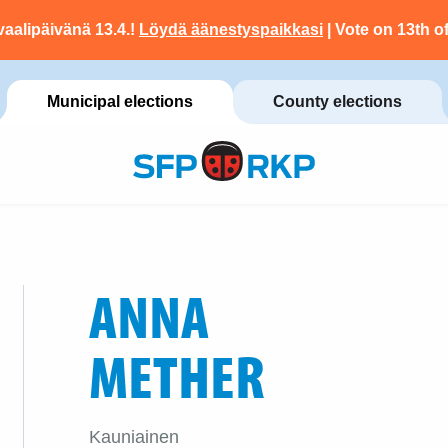
vaalipäivänä 13.4.!
Löydä äänestyspaikkasi
| Vote on 13th of
Municipal elections
County elections
ANNA
METHER
Kauniainen