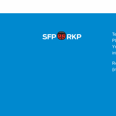
T
P
Yr
in
Re
(i