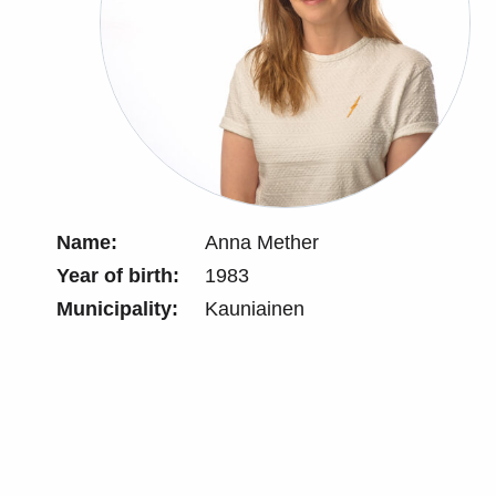
Name:
Anna Mether
Year of birth:
1983
Municipality:
Kauniainen