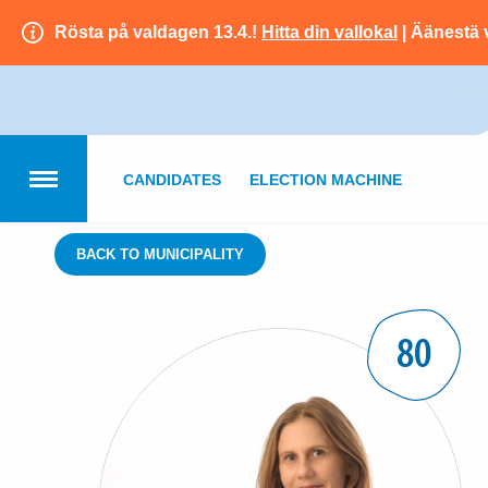
Rösta på valdagen 13.4.!
Hitta din vallokal
| Äänestä 
CANDIDATES
ELECTION MACHINE
BACK TO MUNICIPALITY
80