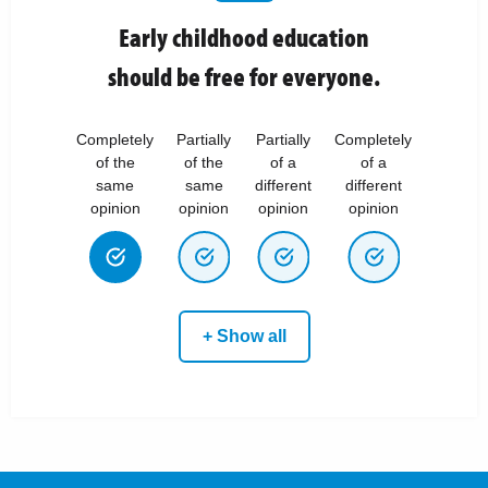
Early childhood education
should be free for everyone.
Completely
Partially
Partially
Completely
of the
of the
of a
of a
same
same
different
different
opinion
opinion
opinion
opinion
+ Show all