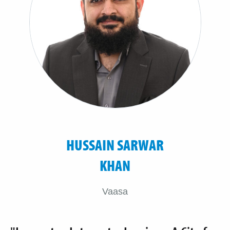
HUSSAIN SARWAR
KHAN
Vaasa