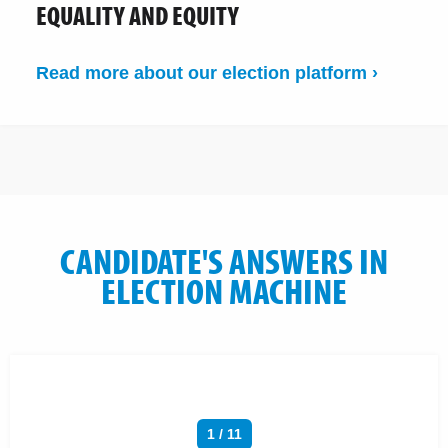
EQUALITY AND EQUITY
Read more about our election platform ›
CANDIDATE'S ANSWERS IN
ELECTION MACHINE
1 / 11