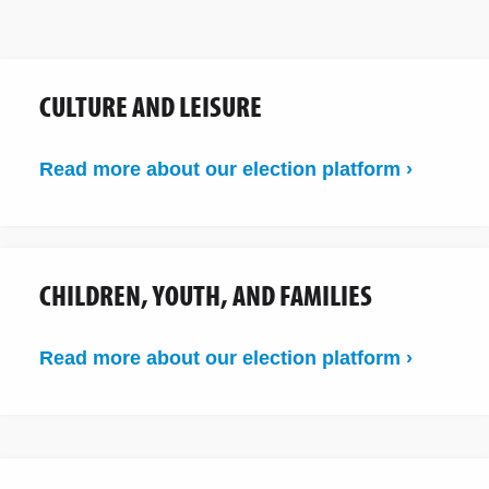
CULTURE AND LEISURE
Read more about our election platform ›
CHILDREN, YOUTH, AND FAMILIES
Read more about our election platform ›