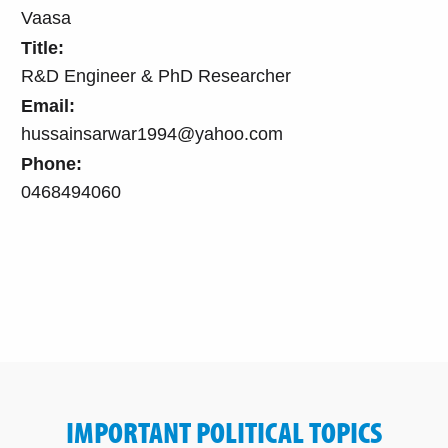
Vaasa
Title:
R&D Engineer & PhD Researcher
Email:
hussainsarwar1994@yahoo.com
Phone:
0468494060
IMPORTANT POLITICAL TOPICS