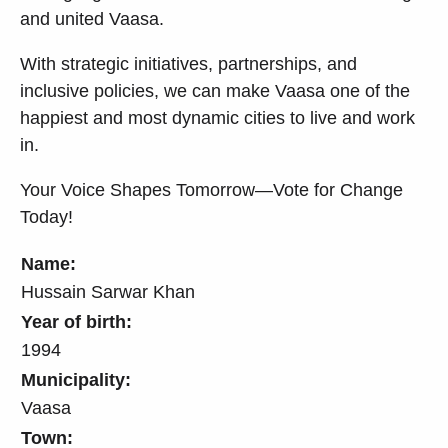
and united Vaasa.
With strategic initiatives, partnerships, and
inclusive policies, we can make Vaasa one of the
happiest and most dynamic cities to live and work
in.
Your Voice Shapes Tomorrow—Vote for Change
Today!
Name:
Hussain Sarwar Khan
Year of birth:
1994
Municipality:
Vaasa
Town: