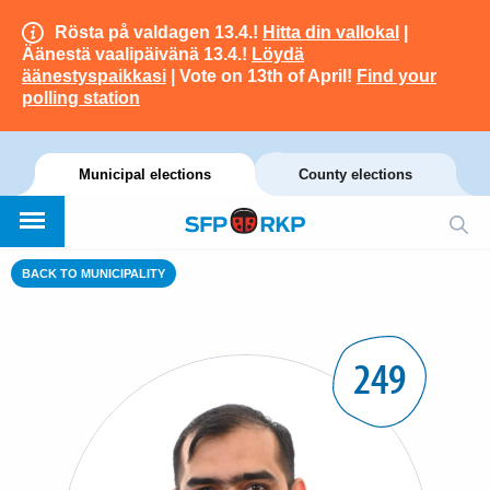
Rösta på valdagen 13.4.!
Hitta din vallokal
|
Äänestä vaalipäivänä 13.4.!
Löydä
äänestyspaikkasi
| Vote on 13th of April!
Find your
polling station
Municipal elections
County elections
BACK TO MUNICIPALITY
249