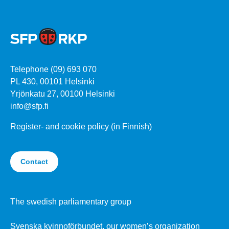
Telephone (09) 693 070
PL 430, 00101 Helsinki
Yrjönkatu 27, 00100 Helsinki
info@sfp.fi
Register- and cookie policy (in Finnish)
Contact
The swedish parliamentary group
Svenska kvinnoförbundet, our women’s organization