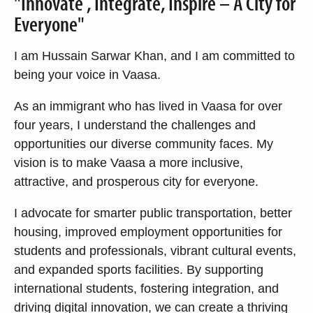
"Innovate , Integrate, Inspire – A City for
Everyone"
I am Hussain Sarwar Khan, and I am committed to
being your voice in Vaasa.
As an immigrant who has lived in Vaasa for over
four years, I understand the challenges and
opportunities our diverse community faces. My
vision is to make Vaasa a more inclusive,
attractive, and prosperous city for everyone.
I advocate for smarter public transportation, better
housing, improved employment opportunities for
students and professionals, vibrant cultural events,
and expanded sports facilities. By supporting
international students, fostering integration, and
driving digital innovation, we can create a thriving