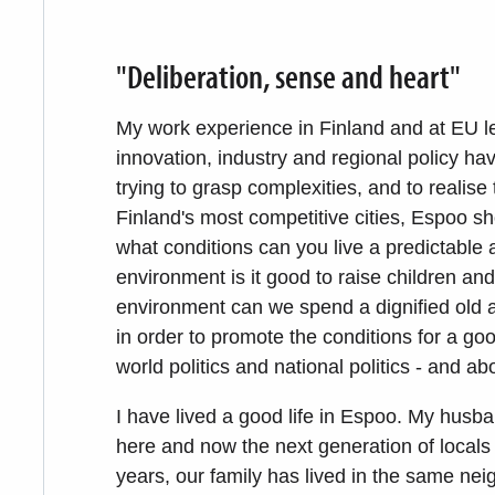
"Deliberation, sense and heart"
My work experience in Finland and at EU l
innovation, industry and regional policy ha
trying to grasp complexities, and to realise t
Finland's most competitive cities, Espoo sh
what conditions can you live a predictable 
environment is it good to raise children an
environment can we spend a dignified old ag
in order to promote the conditions for a goo
world politics and national politics - and ab
I have lived a good life in Espoo. My husb
here and now the next generation of locals 
years, our family has lived in the same ne