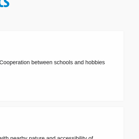
CS
. Cooperation between schools and hobbies
ith nearby nature and accessibility of