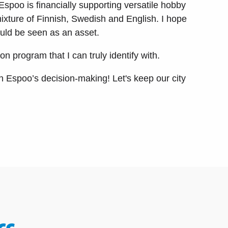
Espoo is financially supporting versatile hobby
mixture of Finnish, Swedish and English. I hope
would be seen as an asset.
 program that I can truly identify with.
n Espoo’s decision-making! Let's keep our city