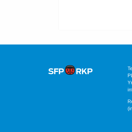
T
P
Yr
in
Re
(i