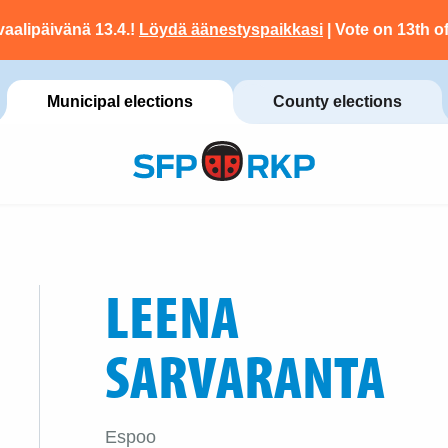
vaalipäivänä 13.4.!
Löydä äänestyspaikkasi
| Vote on 13th of
Municipal elections
County elections
LEENA
SARVARANTA
Espoo