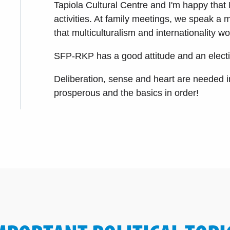
Tapiola Cultural Centre and I'm happy that 
activities. At family meetings, we speak a 
that multiculturalism and internationality 
SFP-RKP has a good attitude and an election
Deliberation, sense and heart are needed i
prosperous and the basics in order!