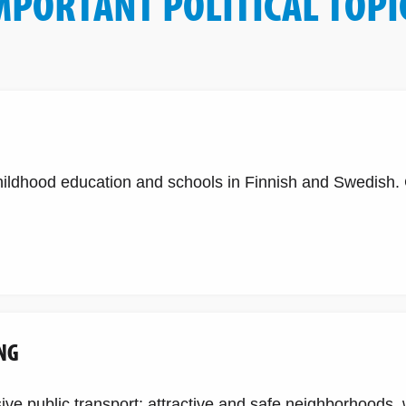
MPORTANT POLITICAL TOPI
childhood education and schools in Finnish and Swedish
NG
e public transport: attractive and safe neighborhoods, w