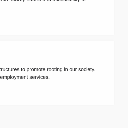
uctures to promote rooting in our society.
e employment services.