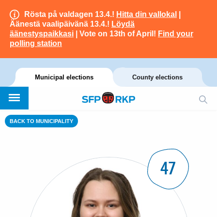
Rösta på valdagen 13.4.!
Hitta din vallokal
|
Äänestä vaalipäivänä 13.4.!
Löydä
äänestyspaikkasi
| Vote on 13th of April!
Find your
polling station
Municipal elections
County elections
BACK TO MUNICIPALITY
47