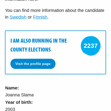
You can find more information about the candidate
in
Swedish
or
Finnish
.
I AM ALSO RUNNING IN THE
2237
COUNTY ELECTIONS
Visit the profile page
Name:
Joanna Slama
Year of birth:
2003