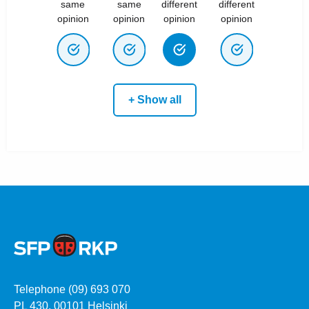
same
same
different
different
opinion
opinion
opinion
opinion
+ Show all
Telephone (09) 693 070
PL 430, 00101 Helsinki