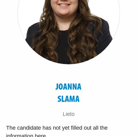
JOANNA
SLAMA
Lieto
The candidate has not yet filled out all the
information here.