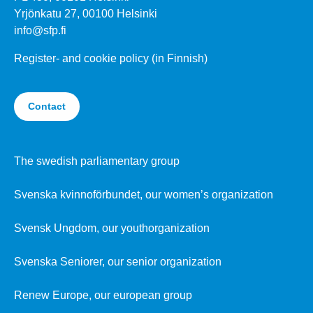
Yrjönkatu 27, 00100 Helsinki
info@sfp.fi
Register- and cookie policy (in Finnish)
Contact
The swedish parliamentary group
Svenska kvinnoförbundet, our women’s organization
Svensk Ungdom, our youthorganization
Svenska Seniorer, our senior organization
Renew Europe, our european group