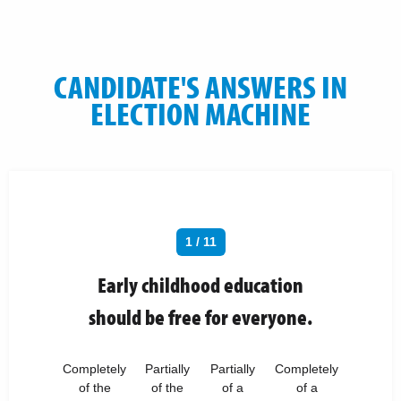
CANDIDATE'S ANSWERS IN
ELECTION MACHINE
1 / 11
Early childhood education
should be free for everyone.
Completely
Partially
Partially
Completely
of the
of the
of a
of a