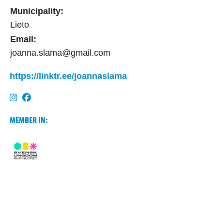
Municipality:
Lieto
Email:
joanna.slama@gmail.com
https://linktr.ee/joannaslama
MEMBER IN: