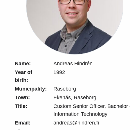
Name:
Andreas Hindrén
Year of
1992
birth:
Municipality:
Raseborg
Town:
Ekenäs, Raseborg
Title:
Custom Senior Officer, Bachelor
Information Technology
Email:
andreas@hindren.fi