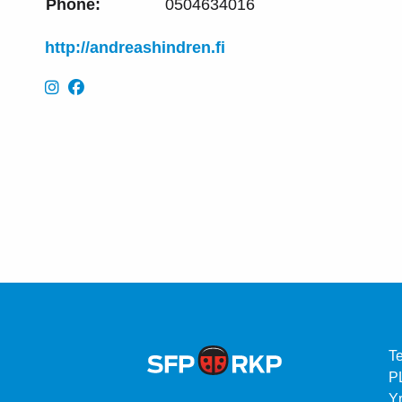
Phone:
0504634016
http://andreashindren.fi
T
P
Yr