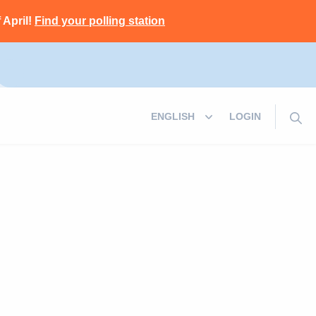
 April!
Find your polling station
LOGIN