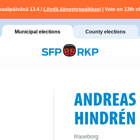
vaalipäivänä 13.4.!
Löydä äänestyspaikkasi
| Vote on 13th of
Municipal elections
County elections
ANDREAS
HINDRÉN
Raseborg