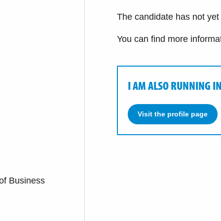
The candidate has not yet f
You can find more informa
I AM ALSO RUNNING I
Visit the profile page
 of Business