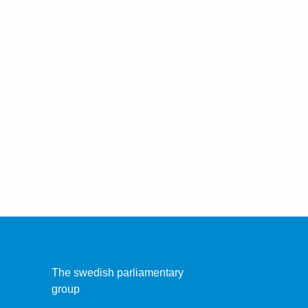
The swedish parliamentary
group