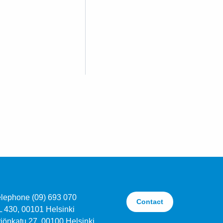
elephone (09) 693 070
Contact
L 430, 00101 Helsinki
jönkatu 27, 00100 Helsinki