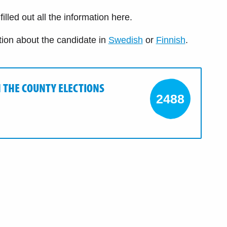
illed out all the information here.
tion about the candidate in
Swedish
or
Finnish
.
N THE COUNTY ELECTIONS
2488