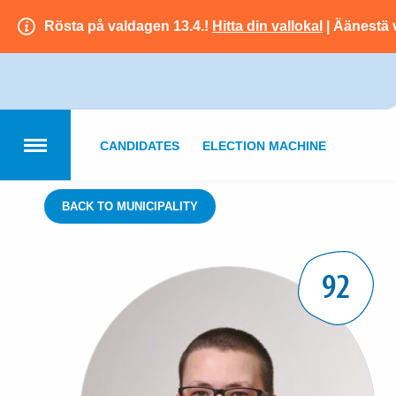
Rösta på valdagen 13.4.!
Hitta din vallokal
| Äänestä 
CANDIDATES
ELECTION MACHINE
BACK TO MUNICIPALITY
92