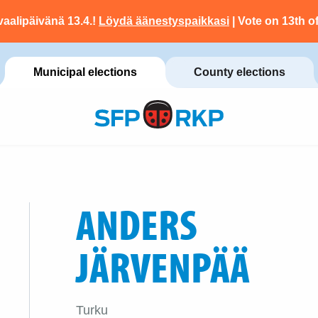
vaalipäivänä 13.4.!
Löydä äänestyspaikkasi
| Vote on 13th of
Municipal elections
County elections
ANDERS
JÄRVENPÄÄ
Turku