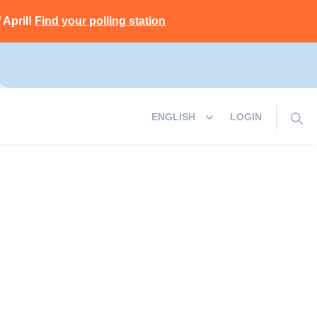
 April!
Find your polling station
LOGIN