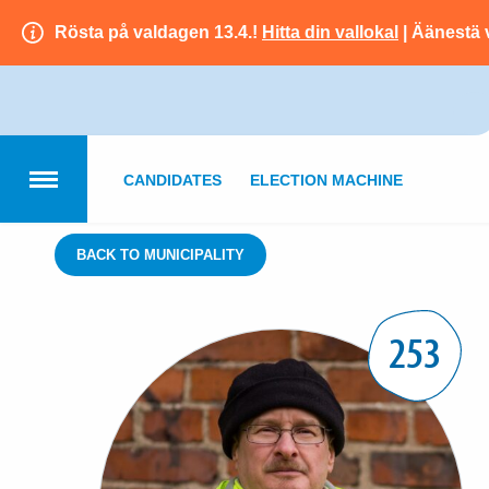
Rösta på valdagen 13.4.!
Hitta din vallokal
| Äänestä 
CANDIDATES
ELECTION MACHINE
BACK TO MUNICIPALITY
253