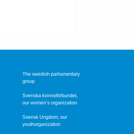
The swedish parliamentary
group
Svenska kvinnoförbundet,
our women’s organization
Svensk Ungdom, our
youthorganization