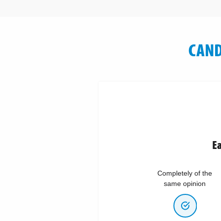
CAND
Ea
Completely of the
same opinion