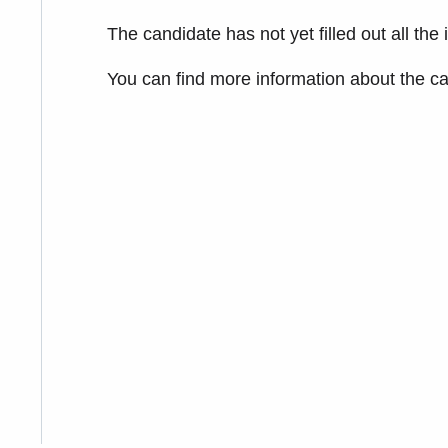
The candidate has not yet filled out all the
You can find more information about the c