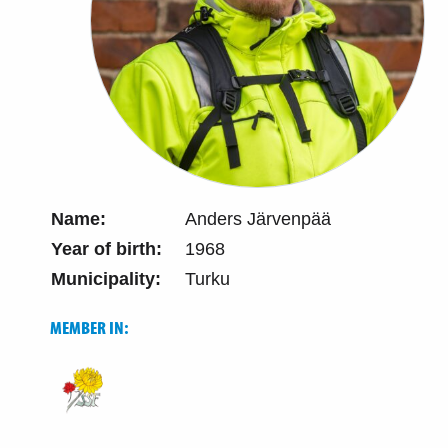
Name:
Anders Järvenpää
Year of birth:
1968
Municipality:
Turku
MEMBER IN: