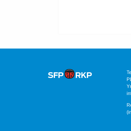
T
P
Yr
in
Re
(i