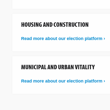
HOUSING AND CONSTRUCTION
Read more about our election platform ›
MUNICIPAL AND URBAN VITALITY
Read more about our election platform ›