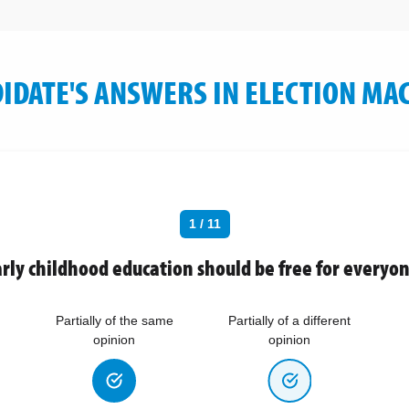
IDATE'S ANSWERS IN ELECTION MA
1 / 11
rly childhood education should be free for everyo
Partially of the same
Partially of a different
opinion
opinion