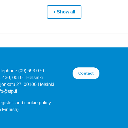
+ Show all
elephone (09) 693 070
Contact
L 430, 00101 Helsinki
jönkatu 27, 00100 Helsinki
fo@sfp.fi
gister- and cookie policy
n Finnish)