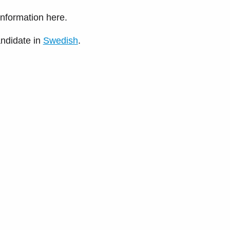
 information here.
andidate in
Swedish
.