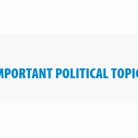
MPORTANT POLITICAL TOPI