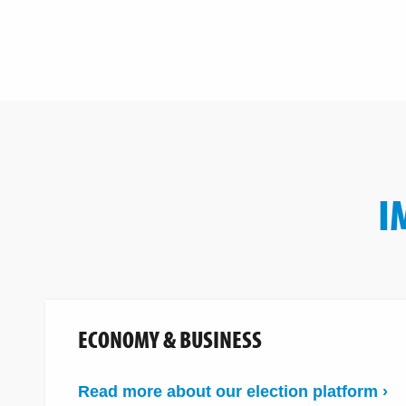
I
ECONOMY & BUSINESS
Read more about our election platform ›