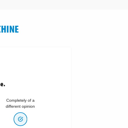
CHINE
ne.
Completely of a
different opinion