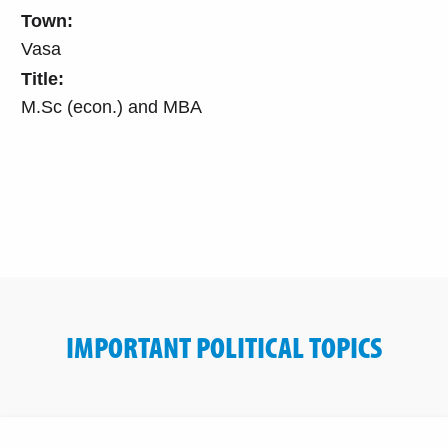
Town:
Vasa
Title:
M.Sc (econ.) and MBA
IMPORTANT POLITICAL TOPICS