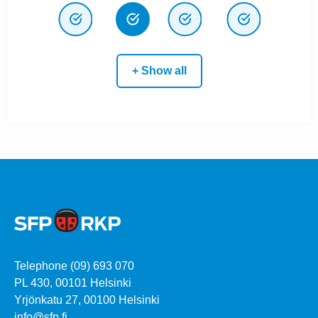
+ Show all
Telephone (09) 693 070
PL 430, 00101 Helsinki
Yrjönkatu 27, 00100 Helsinki
info@sfp.fi