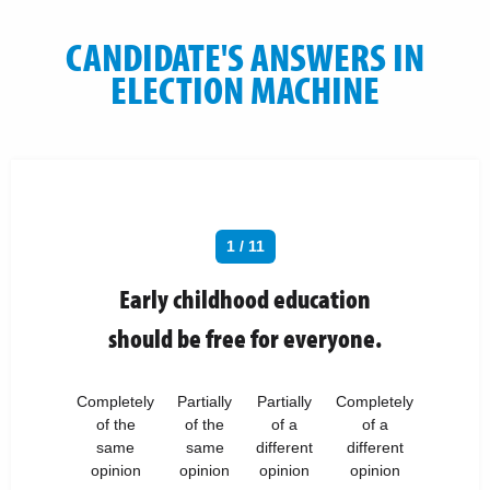
CANDIDATE'S ANSWERS IN
ELECTION MACHINE
1 / 11
Early childhood education
should be free for everyone.
Completely
Partially
Partially
Completely
of the
of the
of a
of a
same
same
different
different
opinion
opinion
opinion
opinion