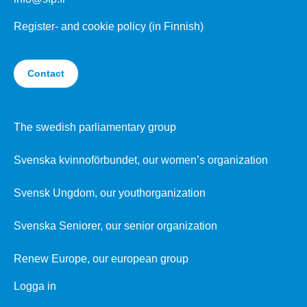
Register- and cookie policy (in Finnish)
Contact
The swedish parliamentary group
Svenska kvinnoförbundet, our women’s organization
Svensk Ungdom, our youthorganization
Svenska Seniorer, our senior organization
Renew Europe, our european group
Logga in