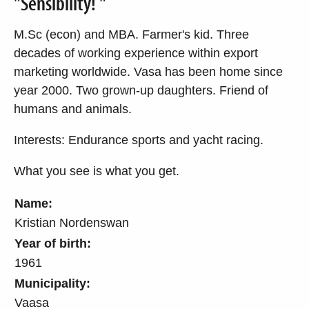
"Sensibility! "
M.Sc (econ) and MBA. Farmer's kid. Three
decades of working experience within export
marketing worldwide. Vasa has been home since
year 2000. Two grown-up daughters. Friend of
humans and animals.
Interests: Endurance sports and yacht racing.
What you see is what you get.
Name:
Kristian Nordenswan
Year of birth:
1961
Municipality:
Vaasa