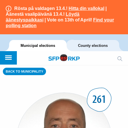
Rösta på valdagen 13.4.!
Hitta din vallokal
|
Äänestä vaalipäivänä 13.4.!
Löydä
äänestyspaikkasi
| Vote on 13th of April!
Find your
polling station
Municipal elections
County elections
BACK TO MUNICIPALITY
261