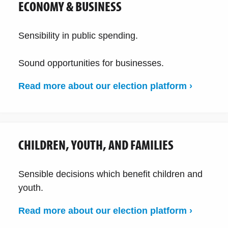
ECONOMY & BUSINESS
Sensibility in public spending.
Sound opportunities for businesses.
Read more about our election platform ›
CHILDREN, YOUTH, AND FAMILIES
Sensible decisions which benefit children and
youth.
Read more about our election platform ›