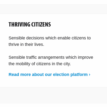
THRIVING CITIZENS
Sensible decisions which enable citizens to
thrive in their lives.
Sensible traffic arrangements which improve
the mobility of citizens in the city.
Read more about our election platform ›