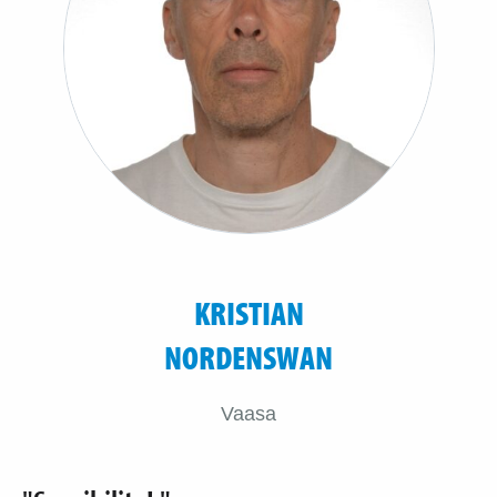
KRISTIAN
NORDENSWAN
Vaasa