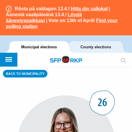
Rösta på valdagen 13.4.!
Hitta din vallokal
|
Äänestä vaalipäivänä 13.4.!
Löydä
äänestyspaikkasi
| Vote on 13th of April!
Find your
polling station
Municipal elections
County elections
BACK TO MUNICIPALITY
26