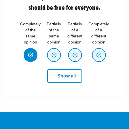
should be free for everyone.
Completely
Partially
Partially
Completely
of the
of the
of a
of a
same
same
different
different
opinion
opinion
opinion
opinion
+ Show all