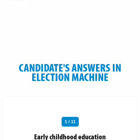
CANDIDATE'S ANSWERS IN
ELECTION MACHINE
1 / 11
Early childhood education