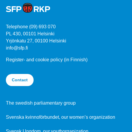
Telephone (09) 693 070
PL 430, 00101 Helsinki
Yrjönkatu 27, 00100 Helsinki
info@sfp.fi
Register- and cookie policy (in Finnish)
Contact
The swedish parliamentary group
Svenska kvinnoförbundet, our women’s organization
Svensk Ungdom, our youthorganization