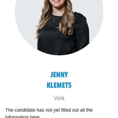
JENNY
KLEMETS
Vörå
The candidate has not yet filled out all the
information here.