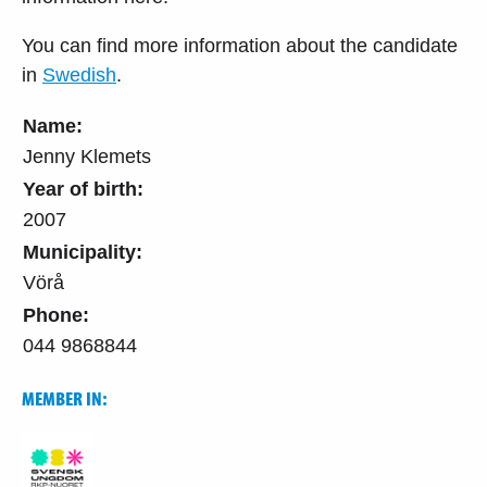
You can find more information about the candidate
in
Swedish
.
Name:
Jenny Klemets
Year of birth:
2007
Municipality:
Vörå
Phone:
044 9868844
MEMBER IN: