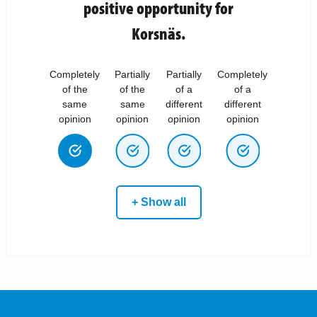
positive opportunity for
Korsnäs.
Completely
Partially
Partially
Completely
of the
of the
of a
of a
same
same
different
different
opinion
opinion
opinion
opinion
+ Show all