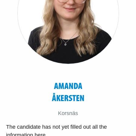
AMANDA
ÅKERSTEN
Korsnäs
The candidate has not yet filled out all the
information here.