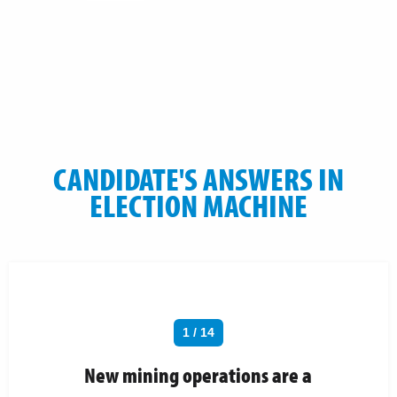
CANDIDATE'S ANSWERS IN
ELECTION MACHINE
1 / 14
New mining operations are a