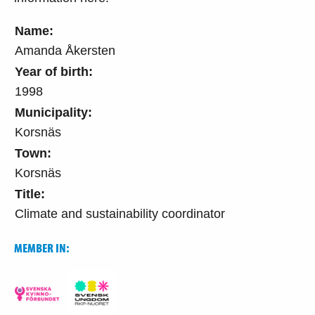
Name:
Amanda Åkersten
Year of birth:
1998
Municipality:
Korsnäs
Town:
Korsnäs
Title:
Climate and sustainability coordinator
MEMBER IN: