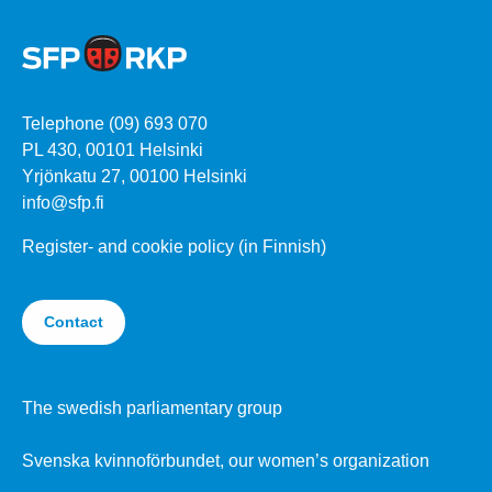
Telephone (09) 693 070
PL 430, 00101 Helsinki
Yrjönkatu 27, 00100 Helsinki
info@sfp.fi
Register- and cookie policy (in Finnish)
Contact
The swedish parliamentary group
Svenska kvinnoförbundet, our women’s organization