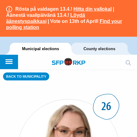
Rösta på valdagen 13.4.!
Hitta din vallokal
|
Äänestä vaalipäivänä 13.4.!
Löydä
äänestyspaikkasi
| Vote on 13th of April!
Find your
polling station
Municipal elections
County elections
BACK TO MUNICIPALITY
26