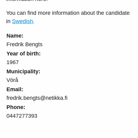
You can find more information about the candidate
in
Swedish
.
Name:
Fredrik Bengts
Year of birth:
1967
Municipality:
Vörå
Email:
fredrik.bengts@netikka.fi
Phone:
0447277393