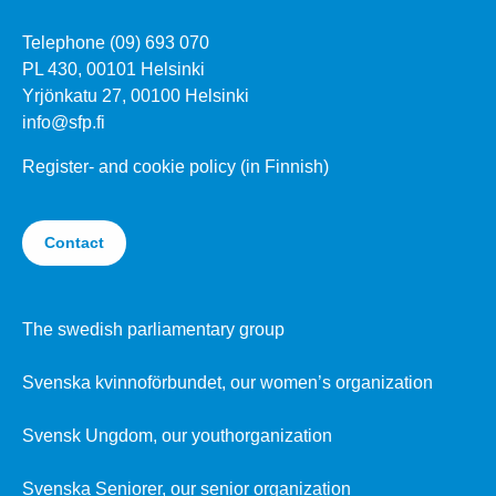
Telephone (09) 693 070
PL 430, 00101 Helsinki
Yrjönkatu 27, 00100 Helsinki
info@sfp.fi
Register- and cookie policy (in Finnish)
Contact
The swedish parliamentary group
Svenska kvinnoförbundet, our women’s organization
Svensk Ungdom, our youthorganization
Svenska Seniorer, our senior organization