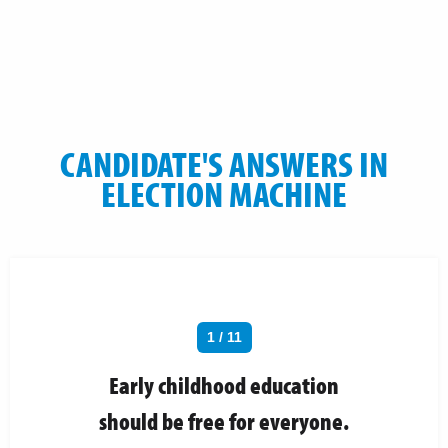
CANDIDATE'S ANSWERS IN
ELECTION MACHINE
1 / 11
Early childhood education
should be free for everyone.