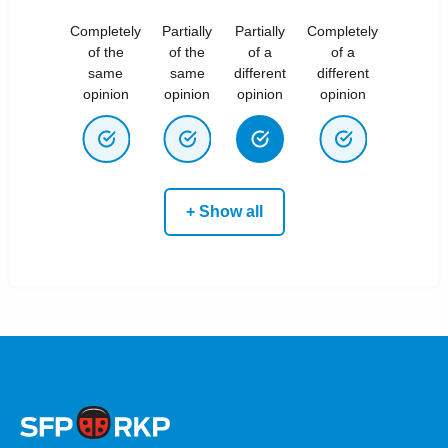
Completely
Partially
Partially
Completely
of the
of the
of a
of a
same
same
different
different
opinion
opinion
opinion
opinion
+ Show all