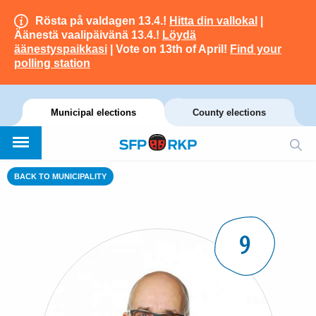
Rösta på valdagen 13.4.!
Hitta din vallokal
|
Äänestä vaalipäivänä 13.4.!
Löydä
äänestyspaikkasi
| Vote on 13th of April!
Find your
polling station
Municipal elections
County elections
BACK TO MUNICIPALITY
9