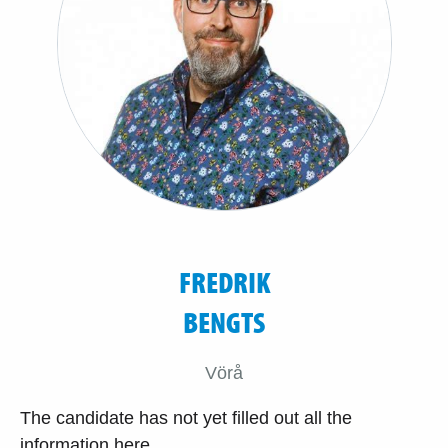
FREDRIK
BENGTS
Vörå
The candidate has not yet filled out all the
information here.