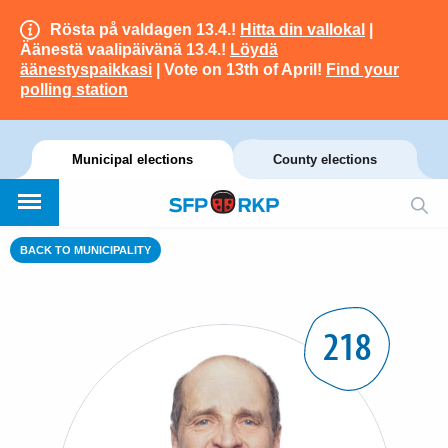
Rösta på valdagen 13.4.!
Hitta din vallokal
|
Äänestä vaalipäivänä 13.4.!
Löydä
äänestyspaikkasi
| Vote on 13th of April!
Find your
polling station
Municipal elections
County elections
BACK TO MUNICIPALITY
218