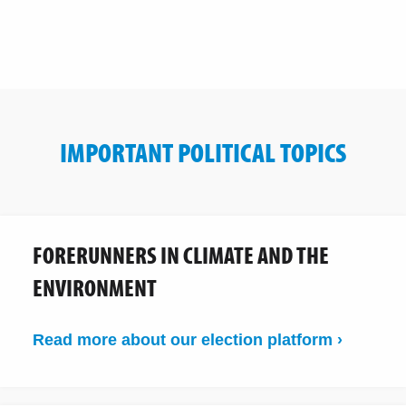
IMPORTANT POLITICAL TOPICS
FORERUNNERS IN CLIMATE AND THE
ENVIRONMENT
Read more about our election platform ›