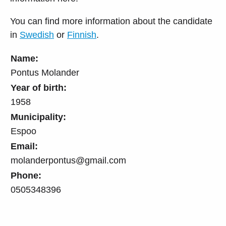
You can find more information about the candidate
in
Swedish
or
Finnish
.
Name:
Pontus Molander
Year of birth:
1958
Municipality:
Espoo
Email:
molanderpontus@gmail.com
Phone:
0505348396