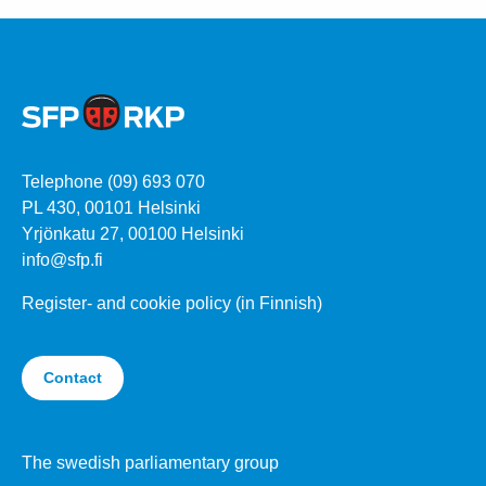
Telephone (09) 693 070
PL 430, 00101 Helsinki
Yrjönkatu 27, 00100 Helsinki
info@sfp.fi
Register- and cookie policy (in Finnish)
Contact
The swedish parliamentary group