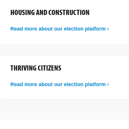
HOUSING AND CONSTRUCTION
Read more about our election platform ›
THRIVING CITIZENS
Read more about our election platform ›