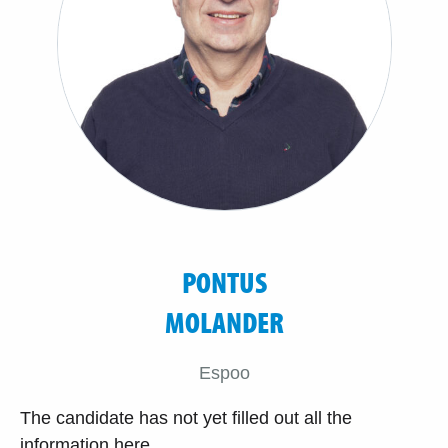
PONTUS
MOLANDER
Espoo
The candidate has not yet filled out all the
information here.