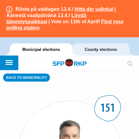
Rösta på valdagen 13.4.!
Hitta din vallokal
|
Äänestä vaalipäivänä 13.4.!
Löydä
äänestyspaikkasi
| Vote on 13th of April!
Find your
polling station
Municipal elections
County elections
BACK TO MUNICIPALITY
151