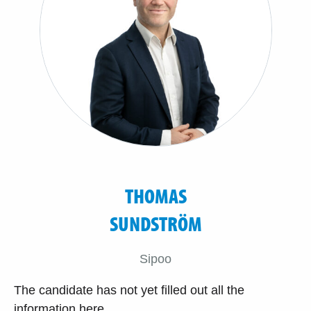
THOMAS
SUNDSTRÖM
Sipoo
The candidate has not yet filled out all the
information here.