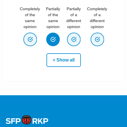
Completely
Partially
Partially
Completely
of the
of the
of a
of a
same
same
different
different
opinion
opinion
opinion
opinion
+ Show all