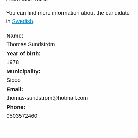
You can find more information about the candidate
in
Swedish
.
Name:
Thomas Sundström
Year of birth:
1978
Municipality:
Sipoo
Email:
thomas-sundstrom@hotmail.com
Phone:
0503572460