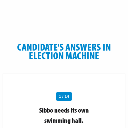
CANDIDATE'S ANSWERS IN
ELECTION MACHINE
1 / 14
Sibbo needs its own
swimming hall.