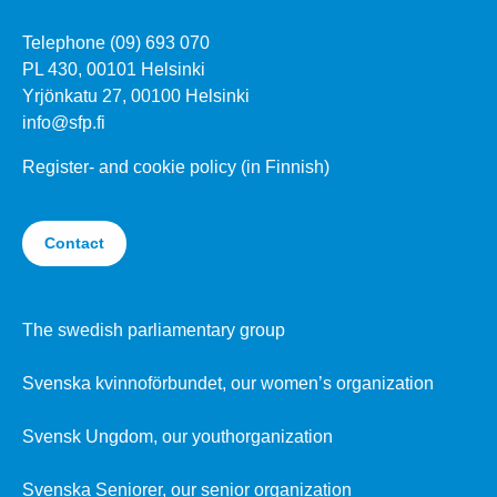
Telephone (09) 693 070
PL 430, 00101 Helsinki
Yrjönkatu 27, 00100 Helsinki
info@sfp.fi
Register- and cookie policy (in Finnish)
Contact
The swedish parliamentary group
Svenska kvinnoförbundet, our women’s organization
Svensk Ungdom, our youthorganization
Svenska Seniorer, our senior organization