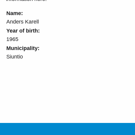
Name:
Anders Karell
Year of birth:
1965
Municipality:
Siuntio