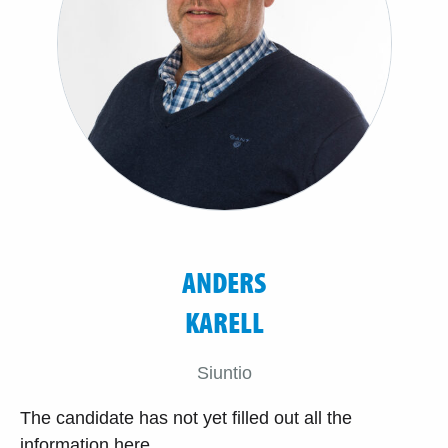
ANDERS
KARELL
Siuntio
The candidate has not yet filled out all the
information here.