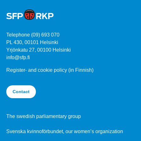
Telephone (09) 693 070
PL 430, 00101 Helsinki
Yrjönkatu 27, 00100 Helsinki
info@sfp.fi
Register- and cookie policy (in Finnish)
Contact
The swedish parliamentary group
Svenska kvinnoförbundet, our women’s organization