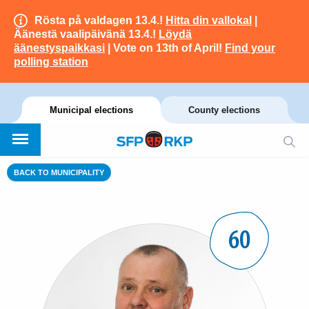
Rösta på valdagen 13.4.!
Hitta din vallokal
|
Äänestä vaalipäivänä 13.4.!
Löydä
äänestyspaikkasi
| Vote on 13th of April!
Find your
polling station
Municipal elections
County elections
BACK TO MUNICIPALITY
60