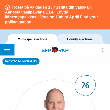
Rösta på valdagen 13.4.!
Hitta din vallokal
|
Äänestä vaalipäivänä 13.4.!
Löydä
äänestyspaikkasi
| Vote on 13th of April!
Find your
polling station
Municipal elections
County elections
BACK TO MUNICIPALITY
26