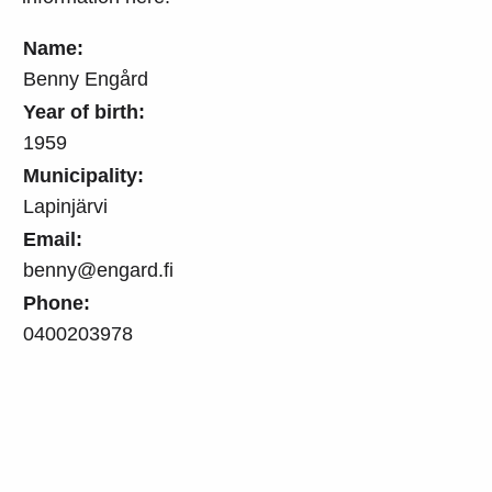
Name:
Benny Engård
Year of birth:
1959
Municipality:
Lapinjärvi
Email:
benny@engard.fi
Phone:
0400203978