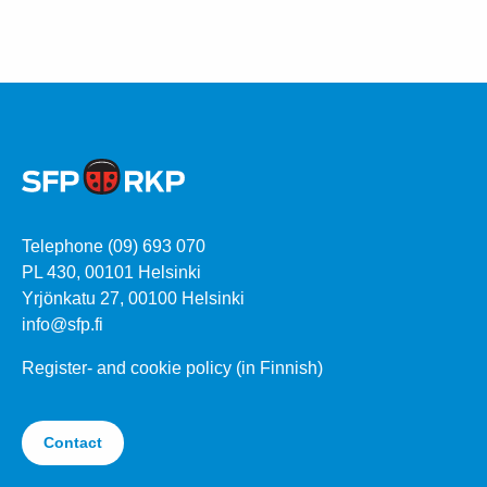
Telephone (09) 693 070
PL 430, 00101 Helsinki
Yrjönkatu 27, 00100 Helsinki
info@sfp.fi
Register- and cookie policy (in Finnish)
Contact