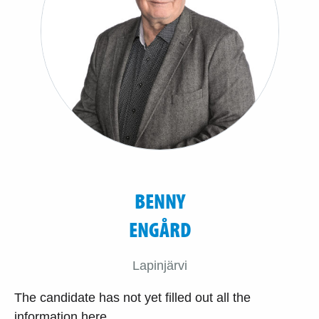
BENNY
ENGÅRD
Lapinjärvi
The candidate has not yet filled out all the
information here.