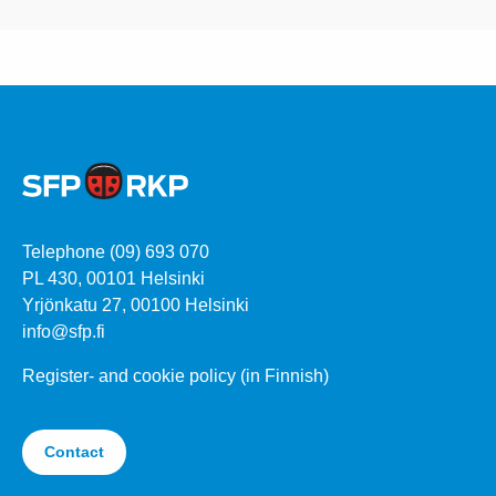
Telephone (09) 693 070
PL 430, 00101 Helsinki
Yrjönkatu 27, 00100 Helsinki
info@sfp.fi
Register- and cookie policy (in Finnish)
Contact