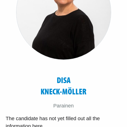
DISA
KNECK-MÖLLER
Parainen
The candidate has not yet filled out all the
information here.