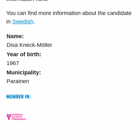
You can find more information about the candidate
in
Swedish
.
Name:
Disa Kneck-Möller
Year of birth:
1967
Municipality:
Parainen
MEMBER IN: