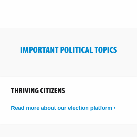
IMPORTANT POLITICAL TOPICS
THRIVING CITIZENS
Read more about our election platform ›