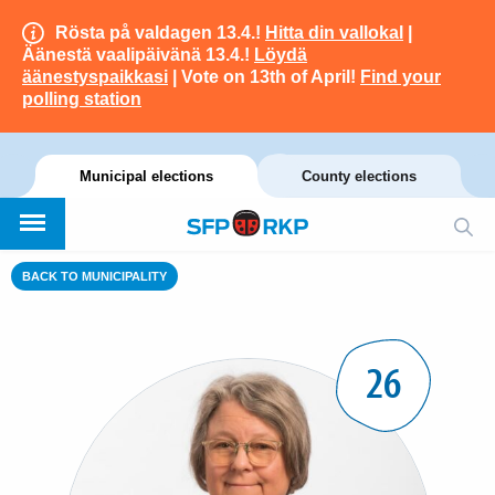
Rösta på valdagen 13.4.!
Hitta din vallokal
|
Äänestä vaalipäivänä 13.4.!
Löydä
äänestyspaikkasi
| Vote on 13th of April!
Find your
polling station
Municipal elections
County elections
BACK TO MUNICIPALITY
26