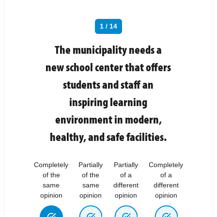
1 / 14
The municipality needs a
new school center that offers
students and staff an
inspiring learning
environment in modern,
healthy, and safe facilities.
Completely
Partially
Partially
Completely
of the
of the
of a
of a
same
same
different
different
opinion
opinion
opinion
opinion