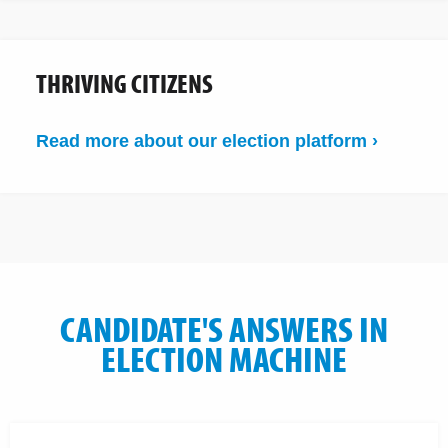
THRIVING CITIZENS
Read more about our election platform ›
CANDIDATE'S ANSWERS IN
ELECTION MACHINE