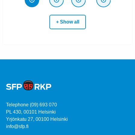
+ Show all
Telephone (09) 693 070
PL 430, 00101 Helsinki
Yrjönkatu 27, 00100 Helsinki
info@sfp.fi