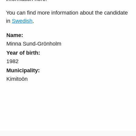
You can find more information about the candidate
in
Swedish
.
Name:
Minna Sund-Grönholm
Year of birth:
1982
Municipality:
Kimitoön