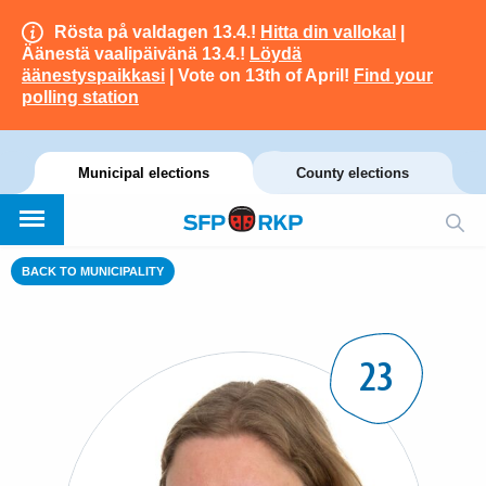
Rösta på valdagen 13.4.!
Hitta din vallokal
|
Äänestä vaalipäivänä 13.4.!
Löydä
äänestyspaikkasi
| Vote on 13th of April!
Find your
polling station
Municipal elections
County elections
BACK TO MUNICIPALITY
23