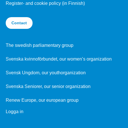
Register- and cookie policy (in Finnish)
Contact
The swedish parliamentary group
Svenska kvinnoförbundet, our women’s organization
Svensk Ungdom, our youthorganization
Svenska Seniorer, our senior organization
Renew Europe, our european group
Logga in