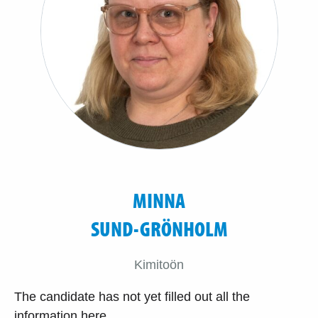
MINNA
SUND-GRÖNHOLM
Kimitoön
The candidate has not yet filled out all the
information here.