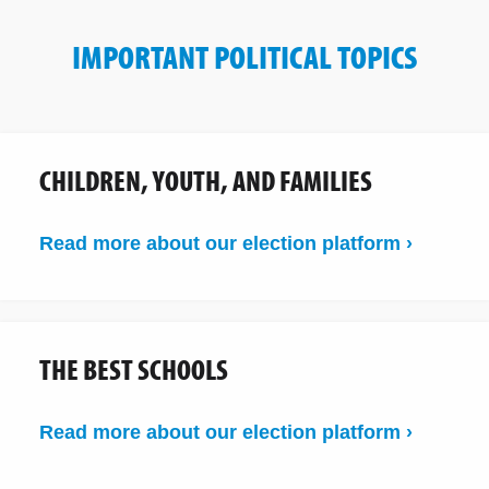
IMPORTANT POLITICAL TOPICS
CHILDREN, YOUTH, AND FAMILIES
Read more about our election platform ›
THE BEST SCHOOLS
Read more about our election platform ›