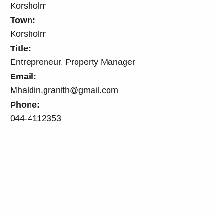
Korsholm
Town:
Korsholm
Title:
Entrepreneur, Property Manager
Email:
Mhaldin.granith@gmail.com
Phone:
044-4112353