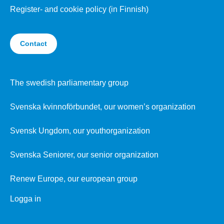
Register- and cookie policy (in Finnish)
Contact
The swedish parliamentary group
Svenska kvinnoförbundet, our women’s organization
Svensk Ungdom, our youthorganization
Svenska Seniorer, our senior organization
Renew Europe, our european group
Logga in