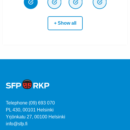
+ Show all
Telephone (09) 693 070
PL 430, 00101 Helsinki
Yrjönkatu 27, 00100 Helsinki
info@sfp.fi