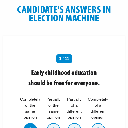
CANDIDATE'S ANSWERS IN
ELECTION MACHINE
1 / 11
Early childhood education
should be free for everyone.
Completely
Partially
Partially
Completely
of the
of the
of a
of a
same
same
different
different
opinion
opinion
opinion
opinion