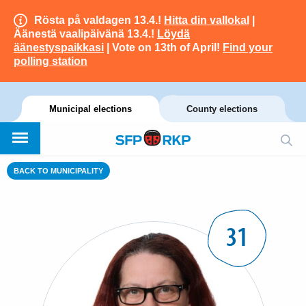
Rösta på valdagen 13.4.!
Hitta din vallokal
|
Äänestä vaalipäivänä 13.4.!
Löydä
äänestyspaikkasi
| Vote on 13th of April!
Find your
polling station
Municipal elections
County elections
BACK TO MUNICIPALITY
31