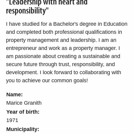
"Leadership with heart and
responsibility"
I have studied for a Bachelor's degree in Education
and completed both professional qualifications in
property management and leadership. I am an
entrepreneur and work as a property manager. I
am passionate about creating a sustainable and
secure future through trust, responsibility, and
development. I look forward to collaborating with
you to achieve our common goals!
Name:
Marice Granith
Year of birth:
1971
Municipality: