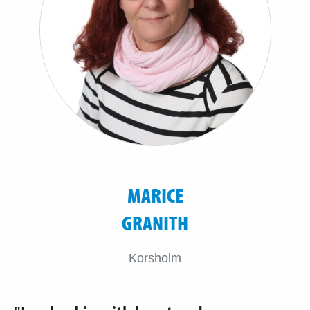
MARICE
GRANITH
Korsholm