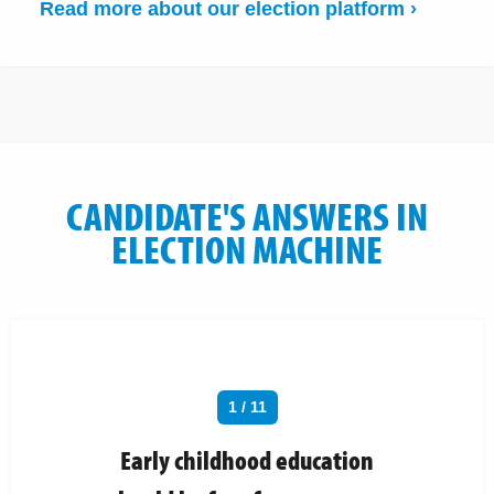
Read more about our election platform ›
CANDIDATE'S ANSWERS IN
ELECTION MACHINE
1 / 11
Early childhood education