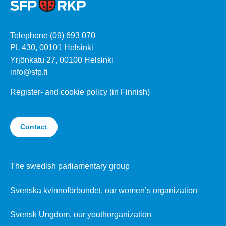
Telephone (09) 693 070
PL 430, 00101 Helsinki
Yrjönkatu 27, 00100 Helsinki
info@sfp.fi
Register- and cookie policy (in Finnish)
Contact
The swedish parliamentary group
Svenska kvinnoförbundet, our women’s organization
Svensk Ungdom, our youthorganization