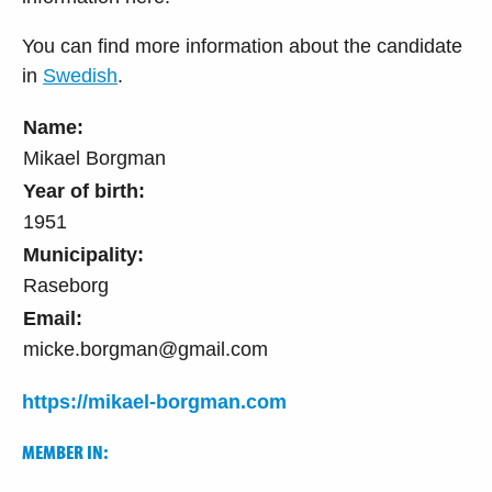
You can find more information about the candidate
in
Swedish
.
Name:
Mikael Borgman
Year of birth:
1951
Municipality:
Raseborg
Email:
micke.borgman@gmail.com
https://mikael-borgman.com
MEMBER IN: