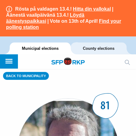
Rösta på valdagen 13.4.!
Hitta din vallokal
|
Äänestä vaalipäivänä 13.4.!
Löydä
äänestyspaikkasi
| Vote on 13th of April!
Find your
polling station
Municipal elections
County elections
BACK TO MUNICIPALITY
81