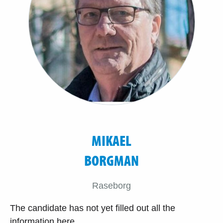
MIKAEL
BORGMAN
Raseborg
The candidate has not yet filled out all the
information here.