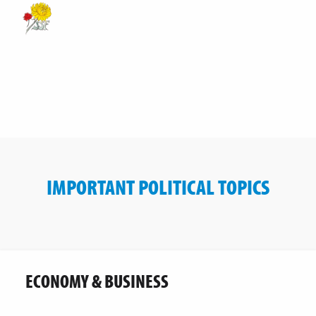
IMPORTANT POLITICAL TOPICS
ECONOMY & BUSINESS