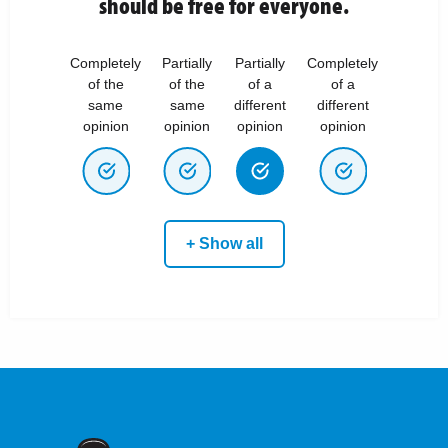
should be free for everyone.
Completely
Partially
Partially
Completely
of the
of the
of a
of a
same
same
different
different
opinion
opinion
opinion
opinion
+ Show all