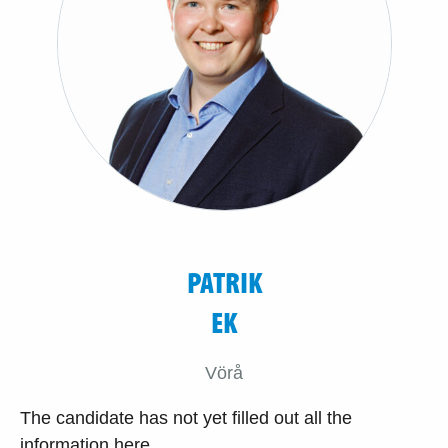
PATRIK
EK
Vörå
The candidate has not yet filled out all the
information here.