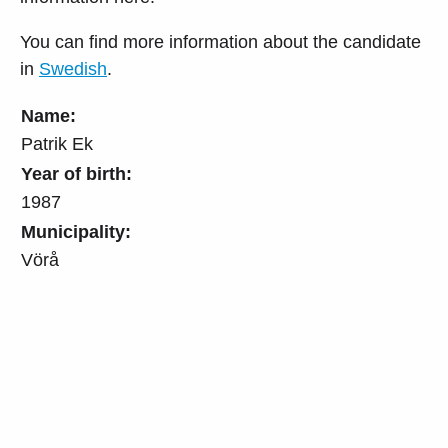
You can find more information about the candidate
in
Swedish
.
Name:
Patrik Ek
Year of birth:
1987
Municipality:
Vörå