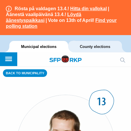
Rösta på valdagen 13.4.!
Hitta din vallokal
|
Äänestä vaalipäivänä 13.4.!
Löydä
äänestyspaikkasi
| Vote on 13th of April!
Find your
polling station
Municipal elections
County elections
BACK TO MUNICIPALITY
13