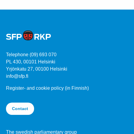
Telephone (09) 693 070
PL 430, 00101 Helsinki
Yrjönkatu 27, 00100 Helsinki
info@sfp.fi
Register- and cookie policy (in Finnish)
Contact
The swedish parliamentary group