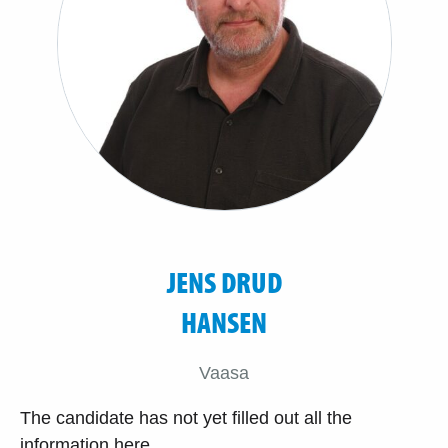
JENS DRUD
HANSEN
Vaasa
The candidate has not yet filled out all the
information here.