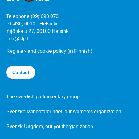
Telephone (09) 693 070
PL 430, 00101 Helsinki
Yrjönkatu 27, 00100 Helsinki
info@sfp.fi
Register- and cookie policy (in Finnish)
Contact
The swedish parliamentary group
Svenska kvinnoförbundet, our women’s organization
Svensk Ungdom, our youthorganization