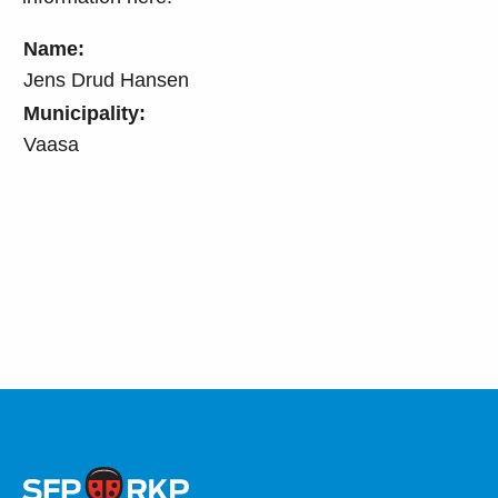
Name:
Jens Drud Hansen
Municipality:
Vaasa