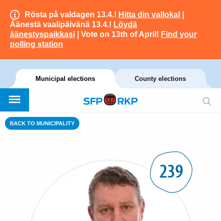
Rösta på valdagen 13.4.!
Hitta din vallokal
|
Äänestä vaalipäivänä 13.4.!
Löydä
äänestyspaikkasi
| Vote on 13th of April!
Find your
polling station
Municipal elections
County elections
BACK TO MUNICIPALITY
239