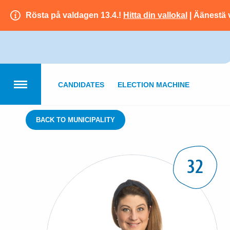
Rösta på valdagen 13.4.!
Hitta din vallokal
| Äänestä 
CANDIDATES
ELECTION MACHINE
BACK TO MUNICIPALITY
32