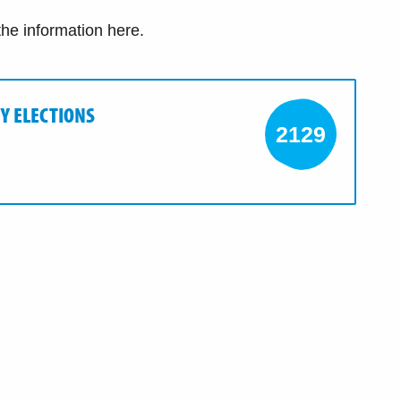
 the information here.
Y ELECTIONS
2129