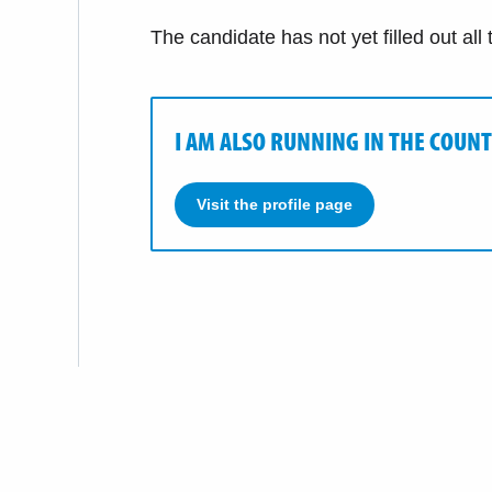
The candidate has not yet filled out all
I AM ALSO RUNNING IN THE COUNT
Visit the profile page