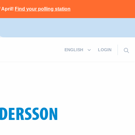
 April!
Find your polling station
LOGIN
DERSSON