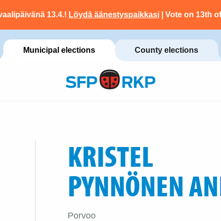
vaalipäivänä 13.4.!
Löydä äänestyspaikkasi
| Vote on 13th of
Municipal elections
County elections
KRISTEL
PYNNÖNEN AN
Porvoo