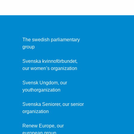
The swedish parliamentary
group
Svenska kvinnoförbundet,
our women’s organization
Svensk Ungdom, our
youthorganization
Svenska Seniorer, our senior
organization
Renew Europe, our
european group