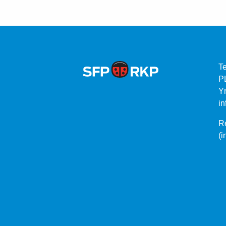
T
P
Yr
in
Re
(i