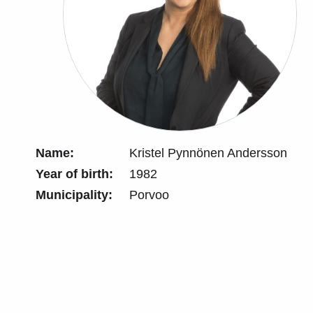
Name:
Kristel Pynnönen Andersson
Year of birth:
1982
Municipality:
Porvoo