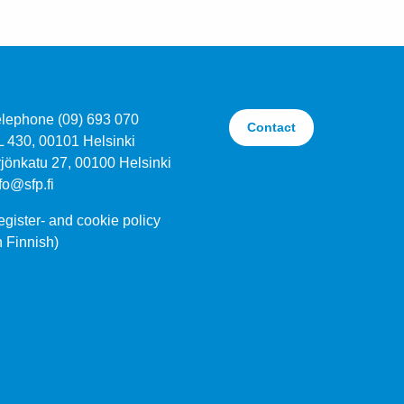
elephone (09) 693 070
Contact
L 430, 00101 Helsinki
jönkatu 27, 00100 Helsinki
fo@sfp.fi
gister- and cookie policy
n Finnish)