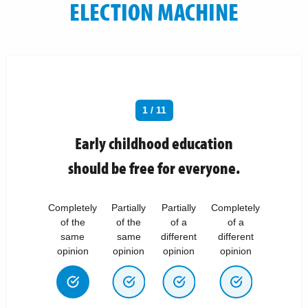
ELECTION MACHINE
1 / 11
Early childhood education
should be free for everyone.
Completely
Partially
Partially
Completely
of the
of the
of a
of a
same
same
different
different
opinion
opinion
opinion
opinion