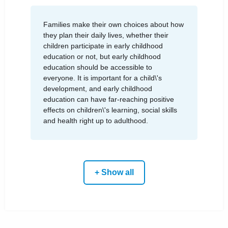
Families make their own choices about how
they plan their daily lives, whether their
children participate in early childhood
education or not, but early childhood
education should be accessible to
everyone. It is important for a child\'s
development, and early childhood
education can have far-reaching positive
effects on children\'s learning, social skills
and health right up to adulthood.
+ Show all