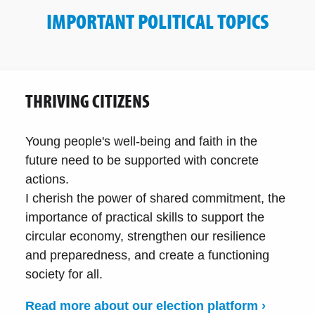
IMPORTANT POLITICAL TOPICS
THRIVING CITIZENS
Young people's well-being and faith in the
future need to be supported with concrete
actions.
I cherish the power of shared commitment, the
importance of practical skills to support the
circular economy, strengthen our resilience
and preparedness, and create a functioning
society for all.
Read more about our election platform ›