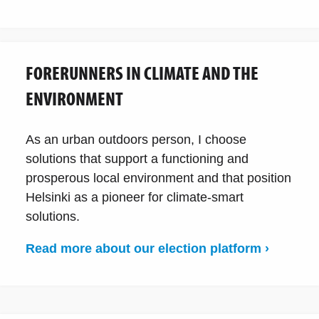
FORERUNNERS IN CLIMATE AND THE
ENVIRONMENT
As an urban outdoors person, I choose
solutions that support a functioning and
prosperous local environment and that position
Helsinki as a pioneer for climate-smart
solutions.
Read more about our election platform ›