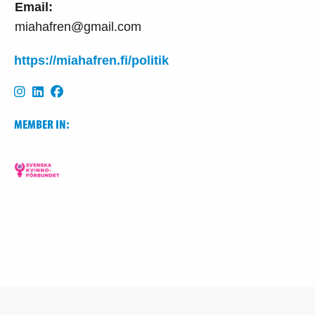
Email:
miahafren@gmail.com
https://miahafren.fi/politik
MEMBER IN: