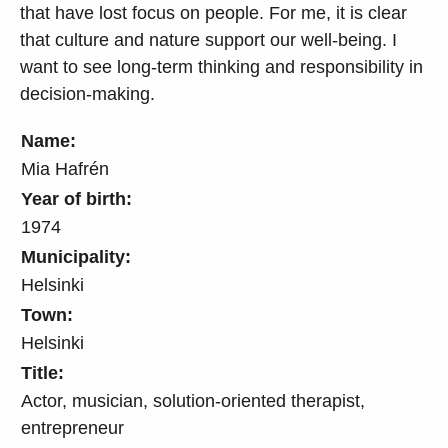
that have lost focus on people. For me, it is clear
that culture and nature support our well-being. I
want to see long-term thinking and responsibility in
decision-making.
Name:
Mia Hafrén
Year of birth:
1974
Municipality:
Helsinki
Town:
Helsinki
Title:
Actor, musician, solution-oriented therapist,
entrepreneur