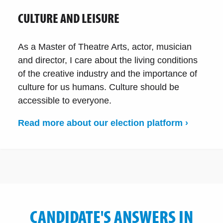
CULTURE AND LEISURE
As a Master of Theatre Arts, actor, musician
and director, I care about the living conditions
of the creative industry and the importance of
culture for us humans. Culture should be
accessible to everyone.
Read more about our election platform ›
CANDIDATE'S ANSWERS IN