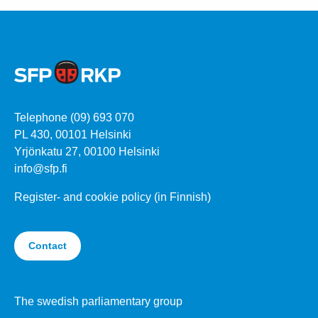
Telephone (09) 693 070
PL 430, 00101 Helsinki
Yrjönkatu 27, 00100 Helsinki
info@sfp.fi
Register- and cookie policy (in Finnish)
Contact
The swedish parliamentary group