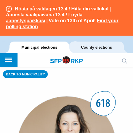
Rösta på valdagen 13.4.!
Hitta din vallokal
|
Äänestä vaalipäivänä 13.4.!
Löydä
äänestyspaikkasi
| Vote on 13th of April!
Find your
polling station
Municipal elections
County elections
BACK TO MUNICIPALITY
618