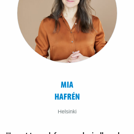
MIA
HAFRÉN
Helsinki