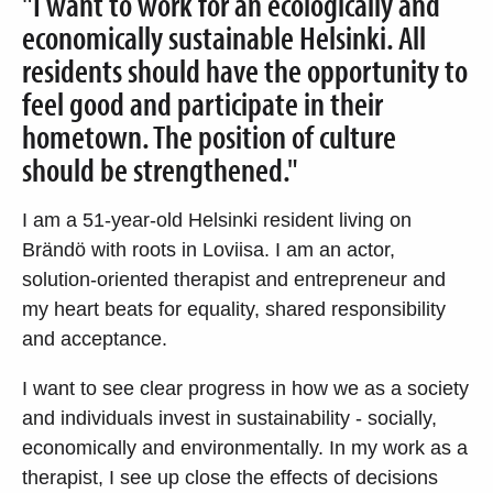
"I want to work for an ecologically and
economically sustainable Helsinki. All
residents should have the opportunity to
feel good and participate in their
hometown. The position of culture
should be strengthened."
I am a 51-year-old Helsinki resident living on
Brändö with roots in Loviisa. I am an actor,
solution-oriented therapist and entrepreneur and
my heart beats for equality, shared responsibility
and acceptance.
I want to see clear progress in how we as a society
and individuals invest in sustainability - socially,
economically and environmentally. In my work as a
therapist, I see up close the effects of decisions