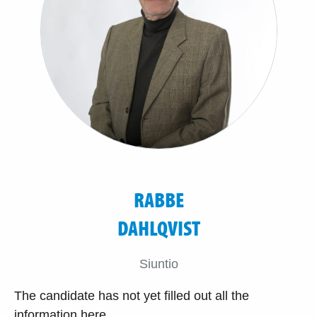
RABBE
DAHLQVIST
Siuntio
The candidate has not yet filled out all the
information here.