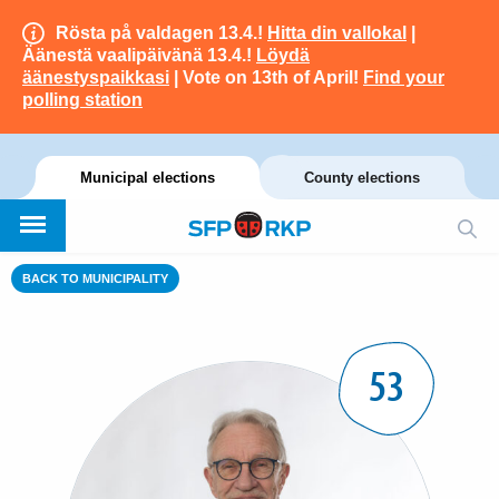
Rösta på valdagen 13.4.!
Hitta din vallokal
|
Äänestä vaalipäivänä 13.4.!
Löydä
äänestyspaikkasi
| Vote on 13th of April!
Find your
polling station
Municipal elections
County elections
BACK TO MUNICIPALITY
53