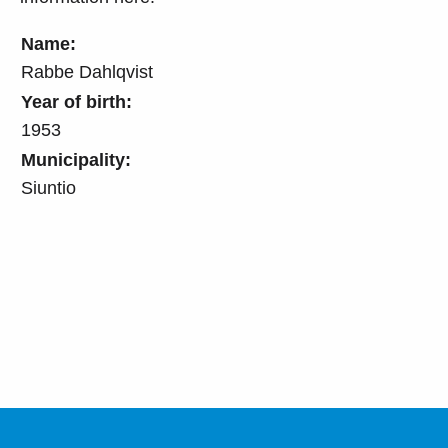
Name:
Rabbe Dahlqvist
Year of birth:
1953
Municipality:
Siuntio