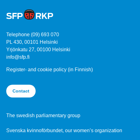
Telephone (09) 693 070
PL 430, 00101 Helsinki
Yrjönkatu 27, 00100 Helsinki
info@sfp.fi
Register- and cookie policy (in Finnish)
Contact
The swedish parliamentary group
Svenska kvinnoförbundet, our women’s organization