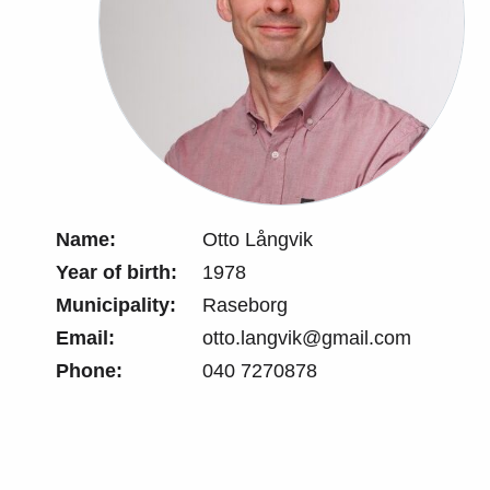
Name:
Otto Långvik
Year of birth:
1978
Municipality:
Raseborg
Email:
otto.langvik@gmail.com
Phone:
040 7270878