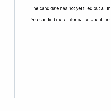
The candidate has not yet filled out all t
You can find more information about the