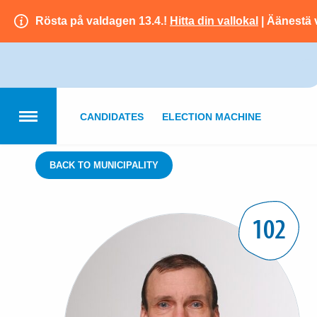
Rösta på valdagen 13.4.!
Hitta din vallokal
| Äänestä 
CANDIDATES
ELECTION MACHINE
BACK TO MUNICIPALITY
102