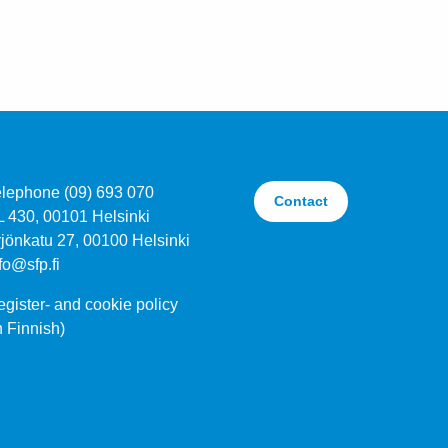
elephone (09) 693 070
Contact
L 430, 00101 Helsinki
jönkatu 27, 00100 Helsinki
fo@sfp.fi
gister- and cookie policy
n Finnish)