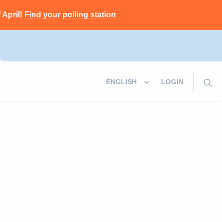
 April!
Find your polling station
LOGIN