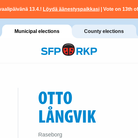
vaalipäivänä 13.4.!
Löydä äänestyspaikkasi
| Vote on 13th of
Municipal elections
County elections
OTTO
LÅNGVIK
Raseborg