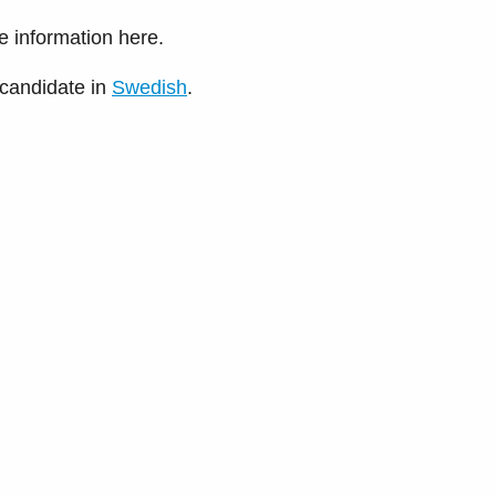
he information here.
 candidate in
Swedish
.