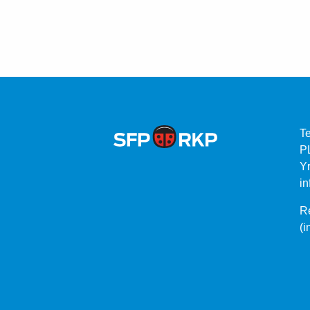
T
P
Yr
in
Re
(i