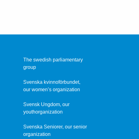
The swedish parliamentary
group
Svenska kvinnoförbundet,
our women’s organization
Svensk Ungdom, our
youthorganization
Svenska Seniorer, our senior
organization