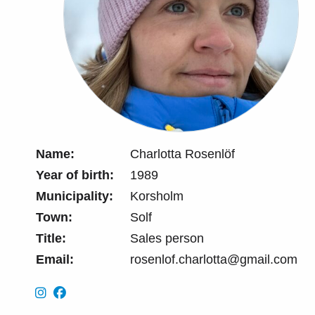
Name:
Charlotta Rosenlöf
Year of birth:
1989
Municipality:
Korsholm
Town:
Solf
Title:
Sales person
Email:
rosenlof.charlotta@gmail.com