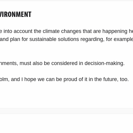
NVIRONMENT
ke into account the climate changes that are happening h
nd plan for sustainable solutions regarding, for examp
ronments, must also be considered in decision-making.
lm, and I hope we can be proud of it in the future, too.