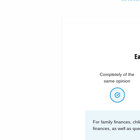
Ea
Completely of the
same opinion
For family finances, chil
finances, as well as qu