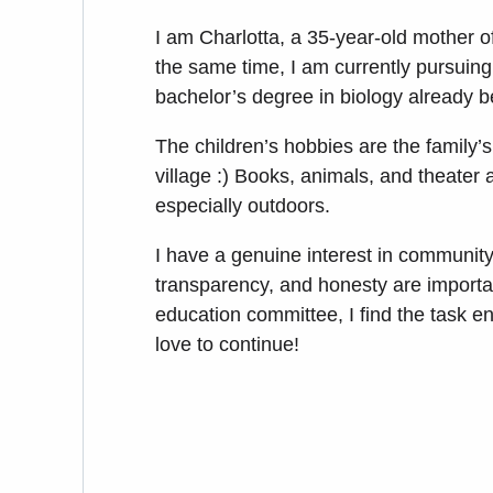
I am Charlotta, a 35-year-old mother of
the same time, I am currently pursuing 
bachelor’s degree in biology already 
The children’s hobbies are the family’s
village :) Books, animals, and theater a
especially outdoors.
I have a genuine interest in community
transparency, and honesty are importan
education committee, I find the task e
love to continue!