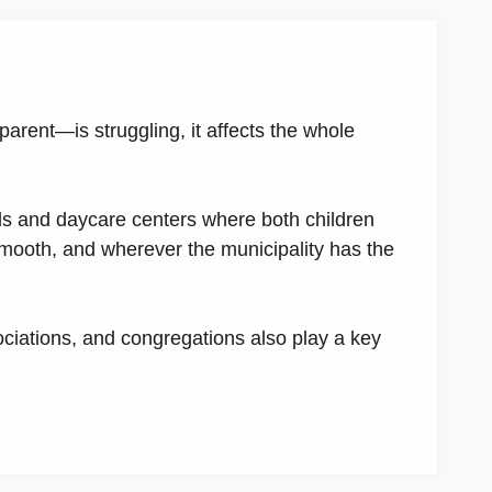
parent—is struggling, it affects the whole
ls and daycare centers where both children
mooth, and wherever the municipality has the
ociations, and congregations also play a key