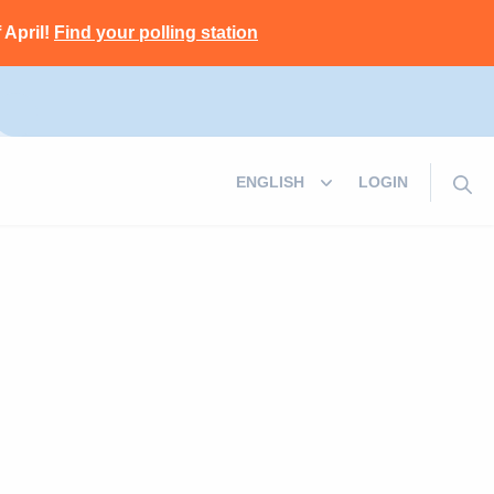
 April!
Find your polling station
LOGIN