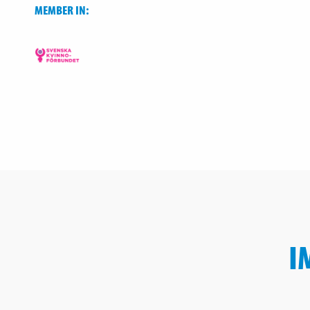
MEMBER IN:
I