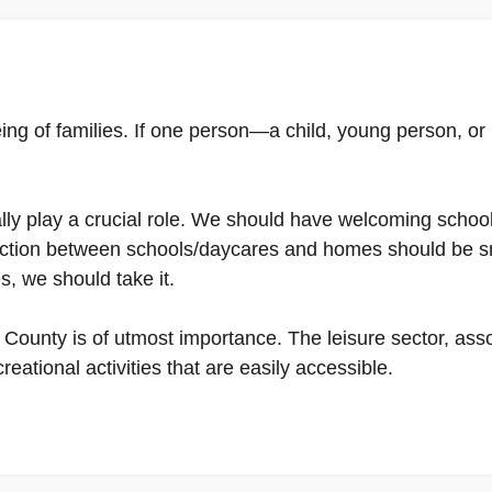
ng of families. If one person—a child, young person, or 
lly play a crucial role. We should have welcoming schoo
nection between schools/daycares and homes should be s
es, we should take it.
 County is of utmost importance. The leisure sector, ass
eational activities that are easily accessible.