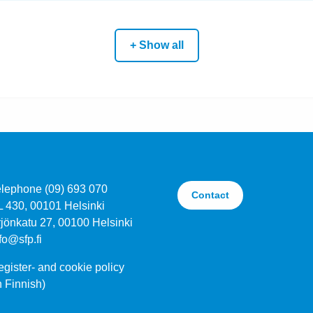
+ Show all
elephone (09) 693 070
Contact
L 430, 00101 Helsinki
jönkatu 27, 00100 Helsinki
fo@sfp.fi
gister- and cookie policy
n Finnish)