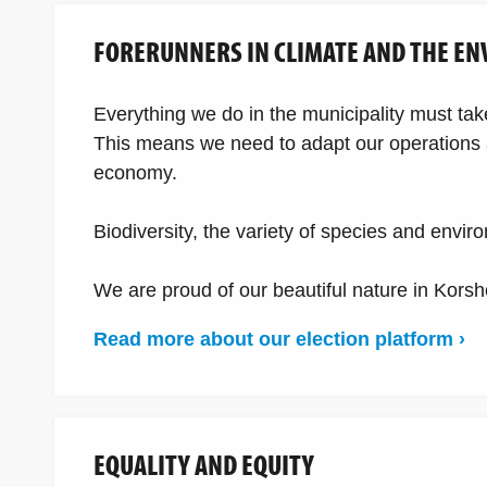
FORERUNNERS IN CLIMATE AND THE E
Everything we do in the municipality must ta
This means we need to adapt our operations a
economy.
Biodiversity, the variety of species and envi
We are proud of our beautiful nature in Korsho
Read more about our election platform ›
EQUALITY AND EQUITY