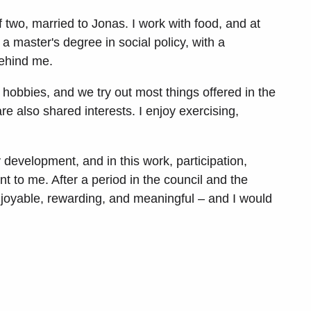
 two, married to Jonas. I work with food, and at
a master's degree in social policy, with a
behind me.
 hobbies, and we try out most things offered in the
re also shared interests. I enjoy exercising,
 development, and in this work, participation,
t to me. After a period in the council and the
njoyable, rewarding, and meaningful – and I would