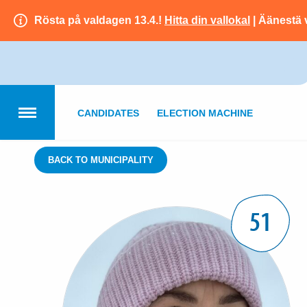
Rösta på valdagen 13.4.!
Hitta din vallokal
| Äänestä 
CANDIDATES
ELECTION MACHINE
BACK TO MUNICIPALITY
51