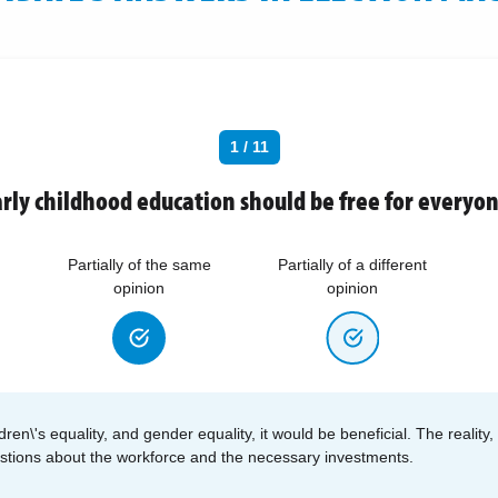
1 / 11
rly childhood education should be free for everyo
Partially of the same
Partially of a different
opinion
opinion
dren\'s equality, and gender equality, it would be beneficial. The reality,
estions about the workforce and the necessary investments.