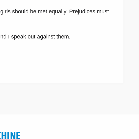
girls should be met equally. Prejudices must
and I speak out against them.
CHINE