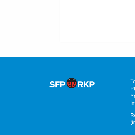
T
P
Yr
in
Re
(i