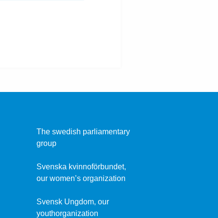
The swedish parliamentary
group
Svenska kvinnoförbundet,
our women’s organization
Svensk Ungdom, our
youthorganization