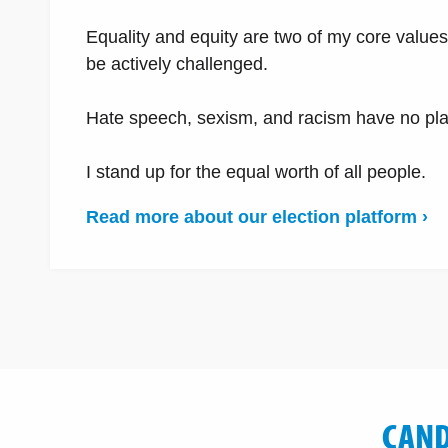
Equality and equity are two of my core value
be actively challenged.
Hate speech, sexism, and racism have no place
I stand up for the equal worth of all people.
Read more about our election platform ›
CAND