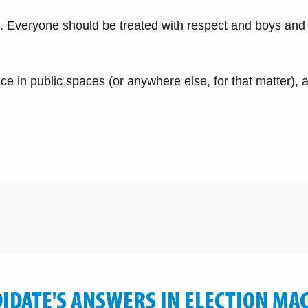
s. Everyone should be treated with respect and boys and 
 in public spaces (or anywhere else, for that matter), 
IDATE'S ANSWERS IN ELECTION MA