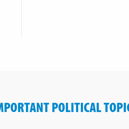
MPORTANT POLITICAL TOPI