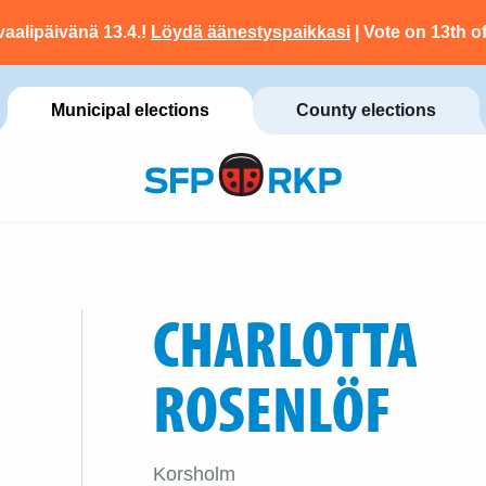
vaalipäivänä 13.4.!
Löydä äänestyspaikkasi
| Vote on 13th of
Municipal elections
County elections
CHARLOTTA
ROSENLÖF
Korsholm