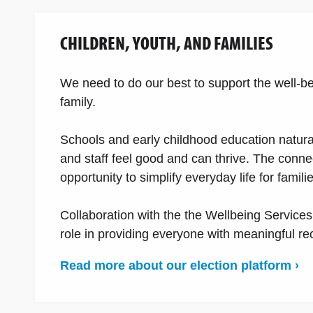
CHILDREN, YOUTH, AND FAMILIES
We need to do our best to support the well-bei
family.
Schools and early childhood education natura
and staff feel good and can thrive. The con
opportunity to simplify everyday life for famili
Collaboration with the the Wellbeing Services
role in providing everyone with meaningful recr
Read more about our election platform ›