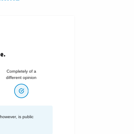
ne.
Completely of a
different opinion
 however, is public