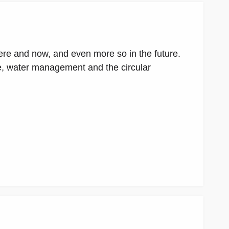
ere and now, and even more so in the future.
le, water management and the circular