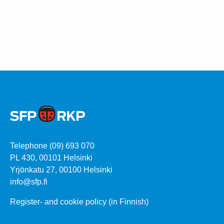
Telephone (09) 693 070
PL 430, 00101 Helsinki
Yrjönkatu 27, 00100 Helsinki
info@sfp.fi
Register- and cookie policy (in Finnish)