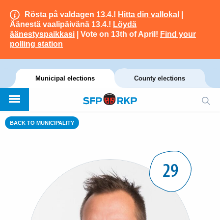
Rösta på valdagen 13.4.!
Hitta din vallokal
|
Äänestä vaalipäivänä 13.4.!
Löydä
äänestyspaikkasi
| Vote on 13th of April!
Find your
polling station
Municipal elections
County elections
BACK TO MUNICIPALITY
29