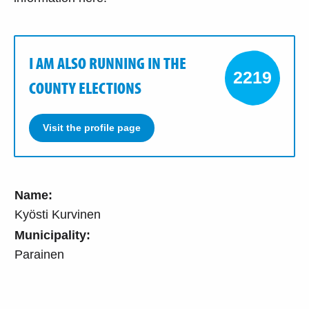
I AM ALSO RUNNING IN THE
2219
COUNTY ELECTIONS
Visit the profile page
Name:
Kyösti Kurvinen
Municipality:
Parainen