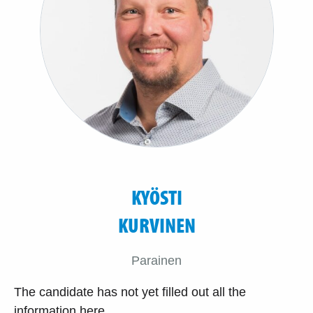
KYÖSTI
KURVINEN
Parainen
The candidate has not yet filled out all the
information here.