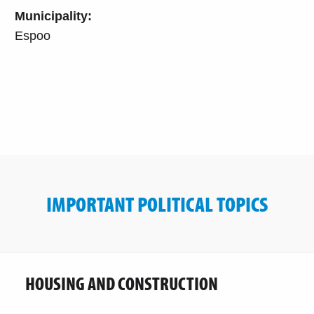
Municipality:
Espoo
IMPORTANT POLITICAL TOPICS
HOUSING AND CONSTRUCTION