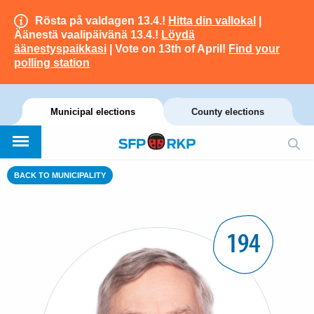
Rösta på valdagen 13.4.!
Hitta din vallokal
|
Äänestä vaalipäivänä 13.4.!
Löydä
äänestyspaikkasi
| Vote on 13th of April!
Find your
polling station
Municipal elections
County elections
BACK TO MUNICIPALITY
194