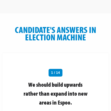
CANDIDATE'S ANSWERS IN
ELECTION MACHINE
1 / 14
We should build upwards
rather than expand into new
areas in Espoo.