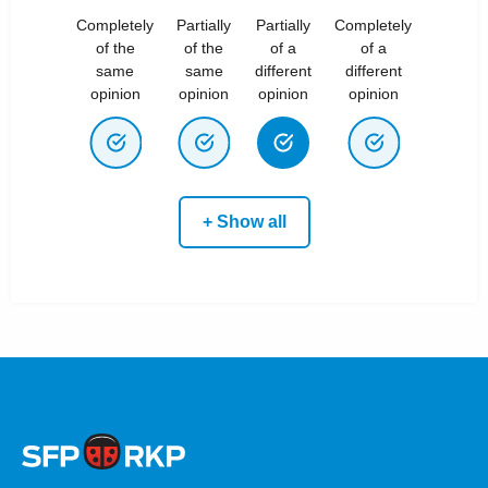
Completely
Partially
Partially
Completely
of the
of the
of a
of a
same
same
different
different
opinion
opinion
opinion
opinion
+ Show all