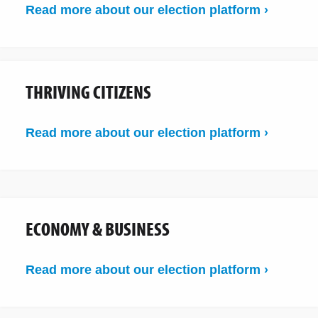
Read more about our election platform ›
THRIVING CITIZENS
Read more about our election platform ›
ECONOMY & BUSINESS
Read more about our election platform ›