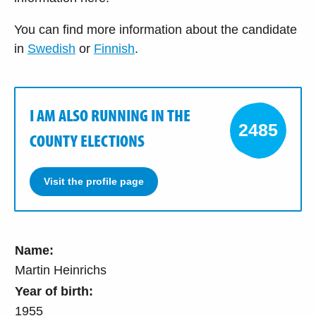
You can find more information about the candidate
in
Swedish
or
Finnish
.
I AM ALSO RUNNING IN THE
2485
COUNTY ELECTIONS
Visit the profile page
Name:
Martin Heinrichs
Year of birth:
1955