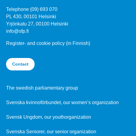
Telephone (09) 693 070
PL 430, 00101 Helsinki
Yrjönkatu 27, 00100 Helsinki
info@sfp.fi
Register- and cookie policy (in Finnish)
Contact
The swedish parliamentary group
Svenska kvinnoförbundet, our women’s organization
Svensk Ungdom, our youthorganization
Svenska Seniorer, our senior organization