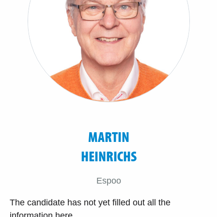
MARTIN
HEINRICHS
Espoo
The candidate has not yet filled out all the
information here.