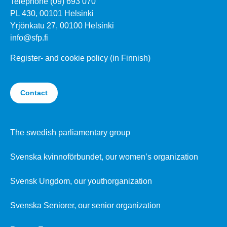
Telephone (09) 693 070
PL 430, 00101 Helsinki
Yrjönkatu 27, 00100 Helsinki
info@sfp.fi
Register- and cookie policy (in Finnish)
Contact
The swedish parliamentary group
Svenska kvinnoförbundet, our women’s organization
Svensk Ungdom, our youthorganization
Svenska Seniorer, our senior organization