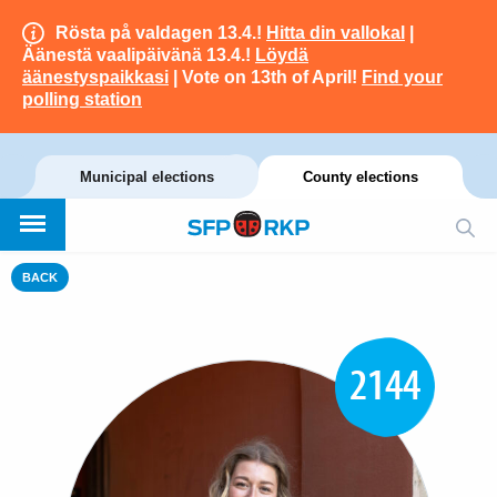
Rösta på valdagen 13.4.!
Hitta din vallokal
|
Äänestä vaalipäivänä 13.4.!
Löydä
äänestyspaikkasi
| Vote on 13th of April!
Find your
polling station
Municipal elections
County elections
BACK
2144