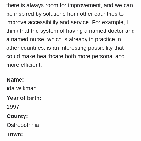
there is always room for improvement, and we can
be inspired by solutions from other countries to
improve accessibility and service. For example, I
think that the system of having a named doctor and
a named nurse, which is already in practice in
other countries, is an interesting possibility that
could make healthcare both more personal and
more efficient.
Name:
Ida Wikman
Year of birth:
1997
County:
Ostrobothnia
Town: