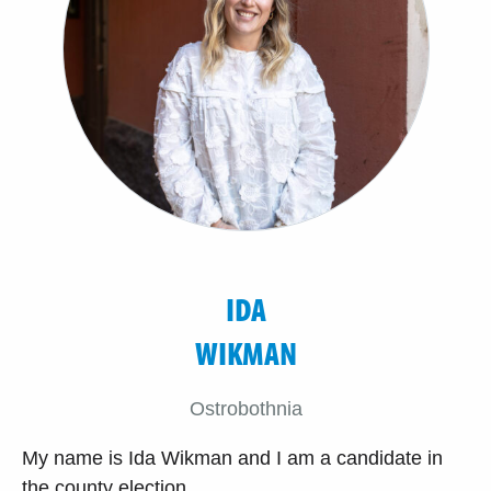
IDA
WIKMAN
Ostrobothnia
My name is Ida Wikman and I am a candidate in
the county election.