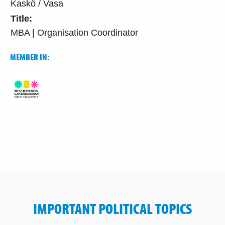
Kaskö / Vasa
Title:
MBA | Organisation Coordinator
MEMBER IN:
IMPORTANT POLITICAL TOPICS