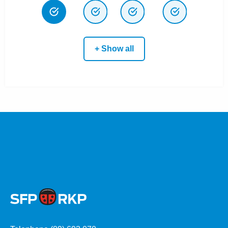
+ Show all