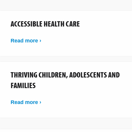
ACCESSIBLE HEALTH CARE
Read more ›
THRIVING CHILDREN, ADOLESCENTS AND
FAMILIES
Read more ›