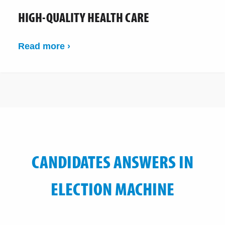
HIGH-QUALITY HEALTH CARE
Read more ›
CANDIDATES ANSWERS IN
ELECTION MACHINE