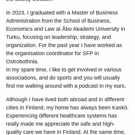
In 2023, I graduated with a Master of Business
Administration from the School of Business,
Economics and Law at Åbo Akademi University in
Turku, focusing on leadership, strategy, and
organization. For the past year I have worked as
the organisation coordinator for SFP in
Ostrobothnia.
In my spare time, I like to get involved in various
associations, and do sports and you will usually
find me walking around with a podcast in my ears.
Although I have lived both abroad and in different
cities in Finland, my home has always been Kaskö.
Experiencing different healthcare systems has
really made me appreciate the safe and high-
quality care we have in Finland. At the same time,