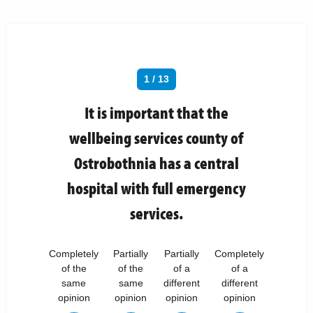
1 / 13
It is important that the
wellbeing services county of
Ostrobothnia has a central
hospital with full emergency
services.
Completely
Partially
Partially
Completely
of the
of the
of a
of a
same
same
different
different
opinion
opinion
opinion
opinion