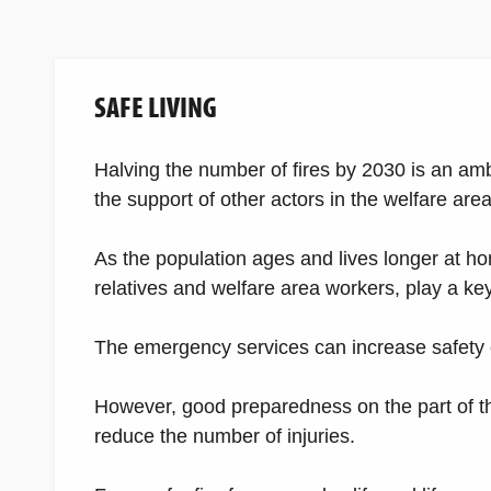
SAFE LIVING
Halving the number of fires by 2030 is an am
the support of other actors in the welfare area
As the population ages and lives longer at hom
relatives and welfare area workers, play a ke
The emergency services can increase safety c
However, good preparedness on the part of th
reduce the number of injuries.