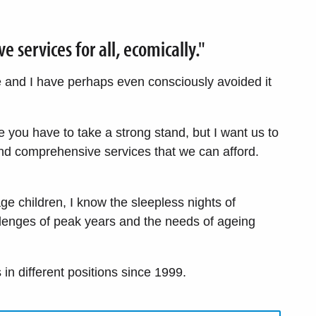
services for all, ecomically."
me and I have perhaps even consciously avoided it
re you have to take a strong stand, but I want us to
d comprehensive services that we can afford.
ge children, I know the sleepless nights of
llenges of peak years and the needs of ageing
in different positions since 1999.