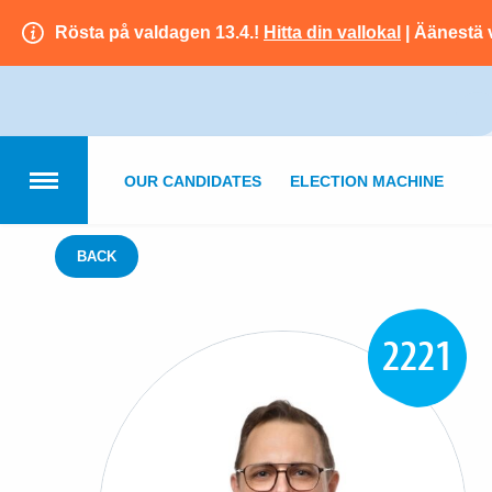
Rösta på valdagen 13.4.!
Hitta din vallokal
| Äänestä 
OUR CANDIDATES
ELECTION MACHINE
BACK
2221