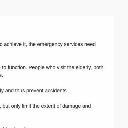
o achieve it, the emergency services need
to function. People who visit the elderly, both
s.
ly and thus prevent accidents.
 but only limit the extent of damage and