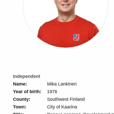
Independent
Name:
Mika Lankinen
Year of birth:
1976
County:
Southwest Finland
Town:
City of Kaarina