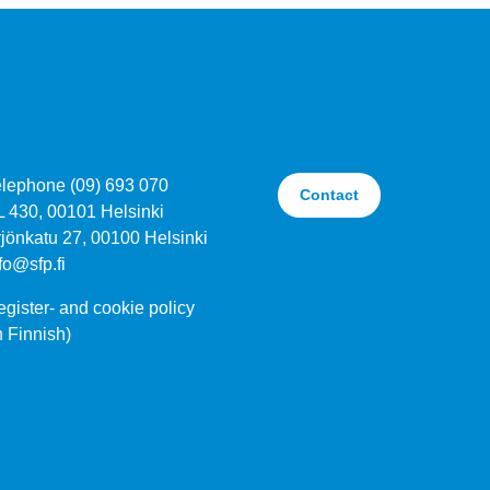
elephone (09) 693 070
Contact
L 430, 00101 Helsinki
jönkatu 27, 00100 Helsinki
fo@sfp.fi
gister- and cookie policy
n Finnish)