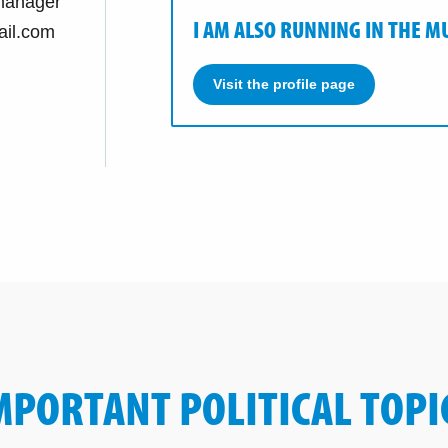
manager
I AM ALSO RUNNING IN THE M
il.com
Visit the profile page
MPORTANT POLITICAL TOPI