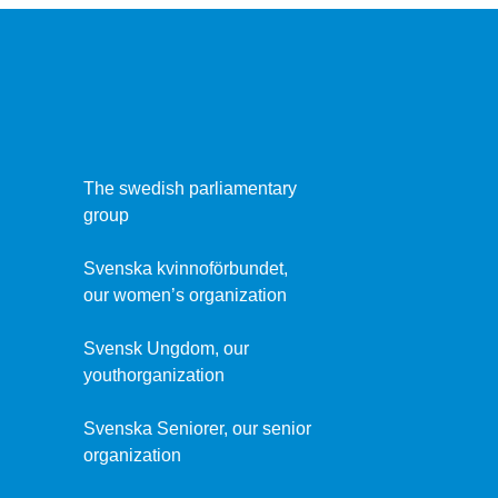
The swedish parliamentary
group
Svenska kvinnoförbundet,
our women’s organization
Svensk Ungdom, our
youthorganization
Svenska Seniorer, our senior
organization