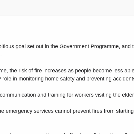
bitious goal set out in the Government Programme, and t
.
e, the risk of fire increases as people become less able 
y role in monitoring home safety and preventing accident
ommunication and training for workers visiting the elder
e emergency services cannot prevent fires from starting,