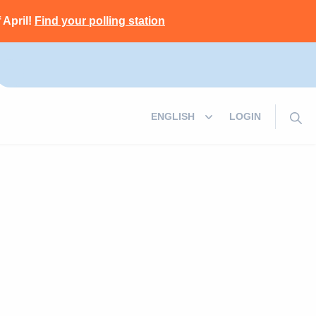
 April!
Find your polling station
LOGIN