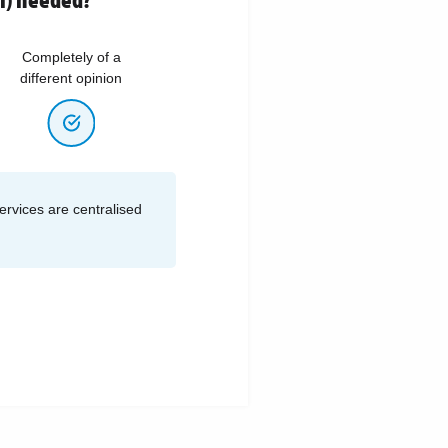
Completely of a
different opinion
services are centralised