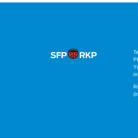
T
P
Yr
in
Re
(i