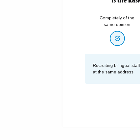
Completely of the
same opinion
Recruiting bilingual sta
at the same address