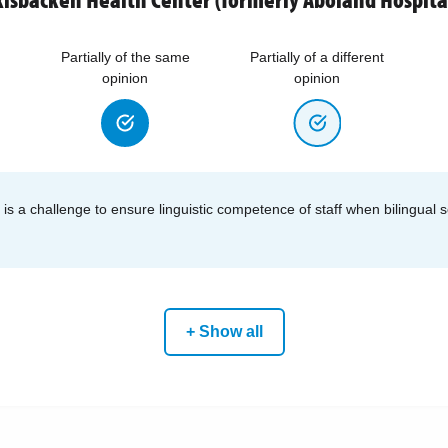
Partially of the same
Partially of a different
opinion
opinion
ff is a challenge to ensure linguistic competence of staff when bilingual 
+ Show all