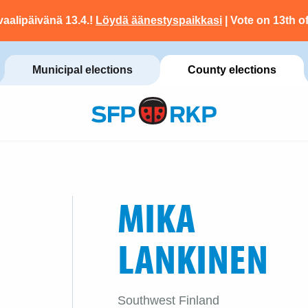
vaalipäivänä 13.4.!
Löydä äänestyspaikkasi
| Vote on 13th of
Municipal elections
County elections
MIKA
LANKINEN
Southwest Finland