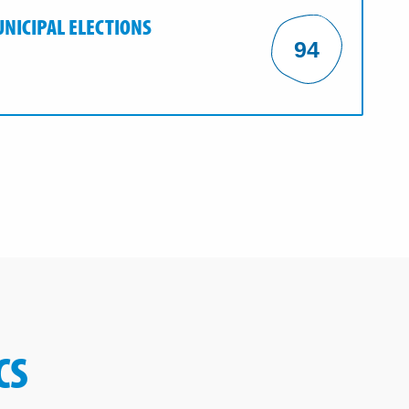
UNICIPAL ELECTIONS
94
CS