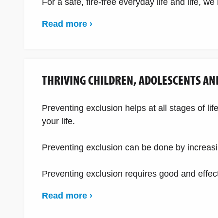
For a safe, fire-free everyday life and life, w
Read more ›
THRIVING CHILDREN, ADOLESCENTS AN
Preventing exclusion helps at all stages of li
your life.
Preventing exclusion can be done by increasin
Preventing exclusion requires good and effect
Read more ›