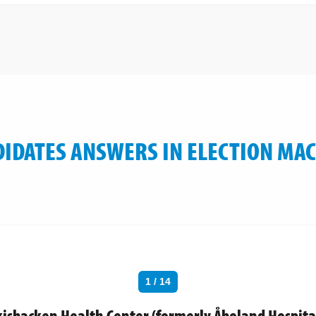
IDATES ANSWERS IN ELECTION MA
1 / 14
skisbacken Health Center (formerly Åboland Hospita