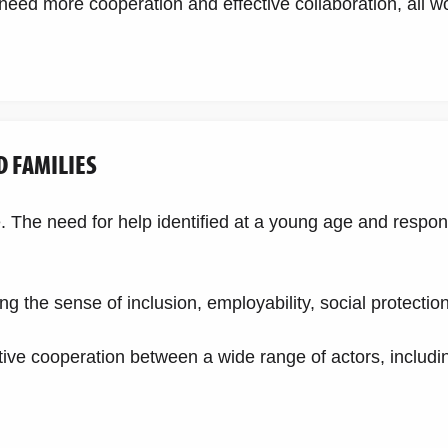
e need more cooperation and effective collaboration, all w
D FAMILIES
fe. The need for help identified at a young age and respo
g the sense of inclusion, employability, social protectio
ive cooperation between a wide range of actors, includin