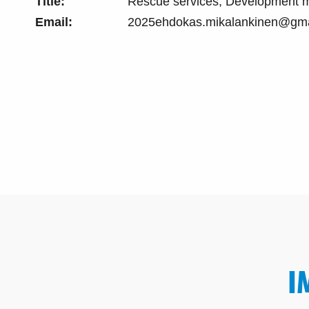
Title:
Rescue services, Development 
Email:
2025ehdokas.mikalankinen@gma
I