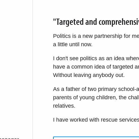
"Targeted and comprehensive 
Politics is a new partnership for 
a little until now.
I don't see politics as an idea whe
have a common idea of targeted an
Without leaving anybody out.
As a father of two primary school-a
parents of young children, the cha
relatives.
I have worked with rescue services 