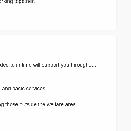
orking together.
nded to in time will support you throughout
n and basic services.
g those outside the welfare area.