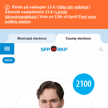
Rösta på valdagen 13.4.!
Hitta din vallokal
|
Äänestä vaalipäivänä 13.4.!
Löydä
äänestyspaikkasi
| Vote on 13th of April!
Find your
polling station
Municipal elections
County elections
BACK
2100