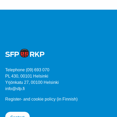
Telephone (09) 693 070
PL 430, 00101 Helsinki
Yrjönkatu 27, 00100 Helsinki
info@sfp.fi
Register- and cookie policy (in Finnish)
Contact