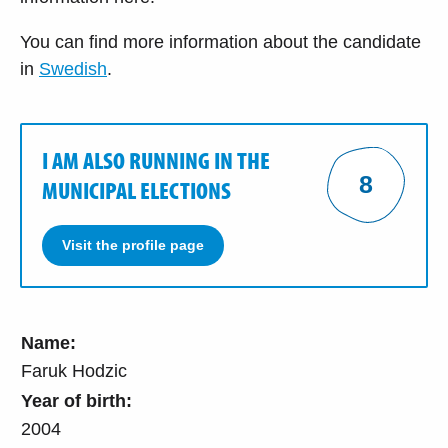
You can find more information about the candidate
in
Swedish
.
I AM ALSO RUNNING IN THE
8
MUNICIPAL ELECTIONS
Visit the profile page
Name:
Faruk Hodzic
Year of birth:
2004