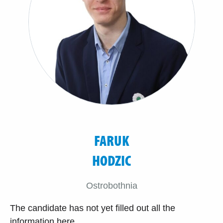
FARUK
HODZIC
Ostrobothnia
The candidate has not yet filled out all the
information here.