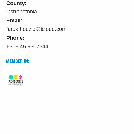
County:
Ostrobothnia
Email:
faruk.hodzic@icloud.com
Phone:
+358 46 9307344
MEMBER IN: