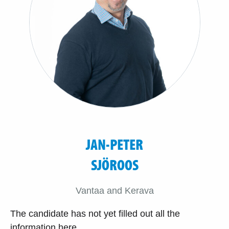
JAN-PETER
SJÖROOS
Vantaa and Kerava
The candidate has not yet filled out all the
information here.