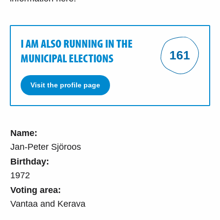
I AM ALSO RUNNING IN THE
161
MUNICIPAL ELECTIONS
Visit the profile page
Name:
Jan-Peter Sjöroos
Birthday:
1972
Voting area:
Vantaa and Kerava