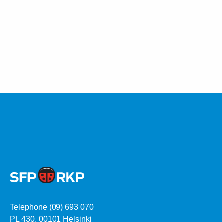
Telephone (09) 693 070
PL 430, 00101 Helsinki