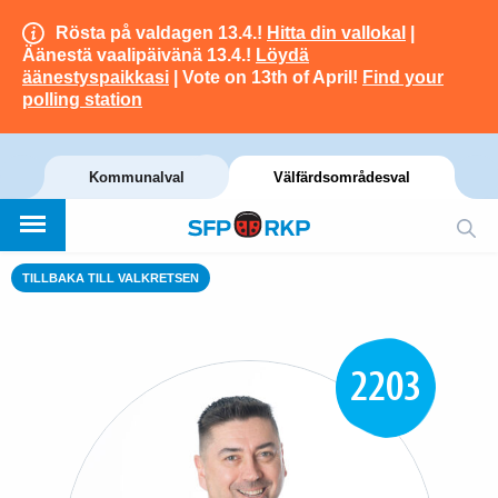
Rösta på valdagen 13.4.!
Hitta din vallokal
|
Äänestä vaalipäivänä 13.4.!
Löydä
äänestyspaikkasi
| Vote on 13th of April!
Find your
polling station
Kommunalval
Välfärdsområdesval
TILLBAKA TILL VALKRETSEN
2203