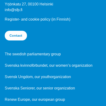
Yrjönkatu 27, 00100 Helsinki
info@sfp.fi
Register- and cookie policy (in Finnish)
Contact
The swedish parliamentary group
Svenska kvinnoförbundet, our women’s organization
Svensk Ungdom, our youthorganization
Svenska Seniorer, our senior organization
Renew Europe, our european group