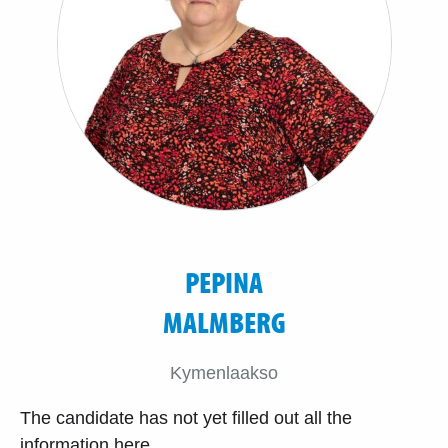
PEPINA
MALMBERG
Kymenlaakso
The candidate has not yet filled out all the
information here.