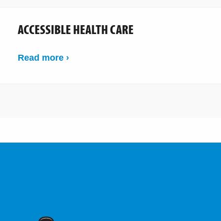
ACCESSIBLE HEALTH CARE
Read more ›