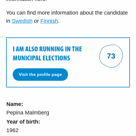
You can find more information about the candidate
in
Swedish
or
Finnish
.
I AM ALSO RUNNING IN THE
73
MUNICIPAL ELECTIONS
Visit the profile page
Name:
Pepina Malmberg
Year of birth:
1962