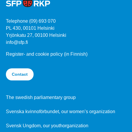
Telephone (09) 693 070
PL 430, 00101 Helsinki
Yrjönkatu 27, 00100 Helsinki
info@sfp.fi
Register- and cookie policy (in Finnish)
Contact
The swedish parliamentary group
Svenska kvinnoförbundet, our women’s organization
Svensk Ungdom, our youthorganization