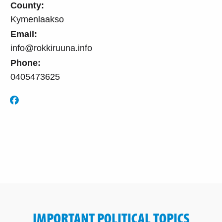
County:
Kymenlaakso
Email:
info@rokkiruuna.info
Phone:
0405473625
IMPORTANT POLITICAL TOPICS