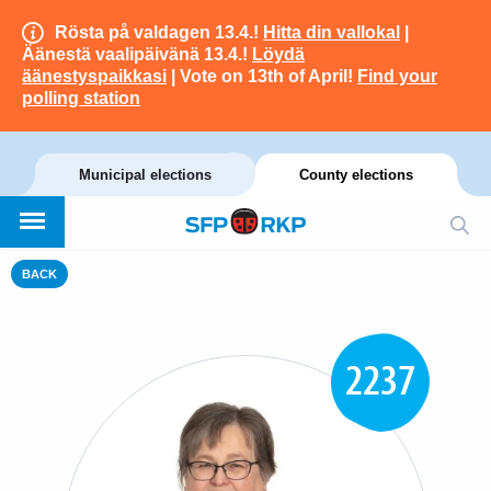
Rösta på valdagen 13.4.!
Hitta din vallokal
|
Äänestä vaalipäivänä 13.4.!
Löydä
äänestyspaikkasi
| Vote on 13th of April!
Find your
polling station
Municipal elections
County elections
BACK
2237