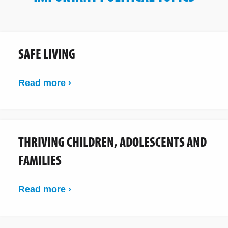
SAFE LIVING
Read more ›
THRIVING CHILDREN, ADOLESCENTS AND
FAMILIES
Read more ›