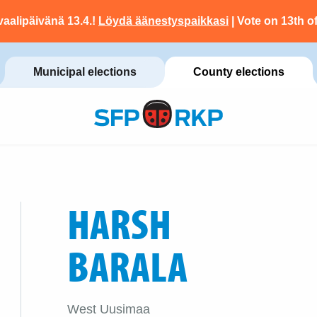
vaalipäivänä 13.4.!
Löydä äänestyspaikkasi
| Vote on 13th of
Municipal elections
County elections
HARSH
BARALA
West Uusimaa