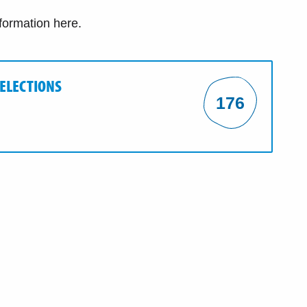
nformation here.
 ELECTIONS
176