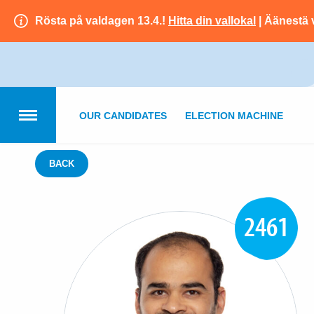
Rösta på valdagen 13.4.!
Hitta din vallokal
| Äänestä 
OUR CANDIDATES
ELECTION MACHINE
BACK
2461