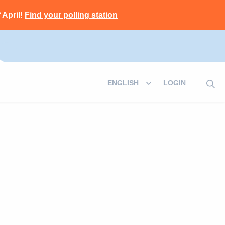
 April!
Find your polling station
LOGIN