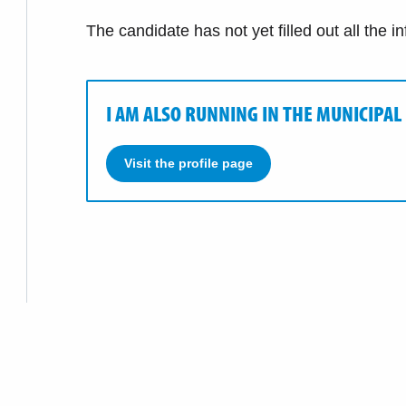
The candidate has not yet filled out all the i
I AM ALSO RUNNING IN THE MUNICIPAL
Visit the profile page