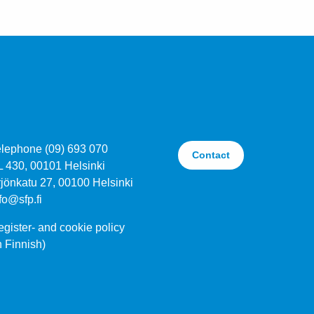
elephone (09) 693 070
Contact
L 430, 00101 Helsinki
jönkatu 27, 00100 Helsinki
fo@sfp.fi
gister- and cookie policy
n Finnish)