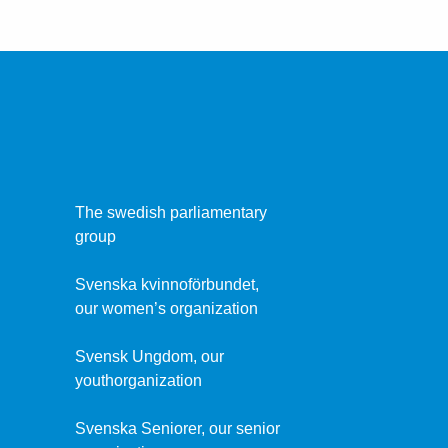
The swedish parliamentary
group
Svenska kvinnoförbundet,
our women’s organization
Svensk Ungdom, our
youthorganization
Svenska Seniorer, our senior