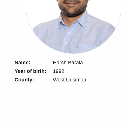
Name:
Harsh Barala
Year of birth:
1992
County:
West Uusimaa