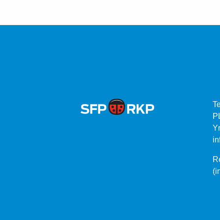
T
P
Yr
in
Re
(i