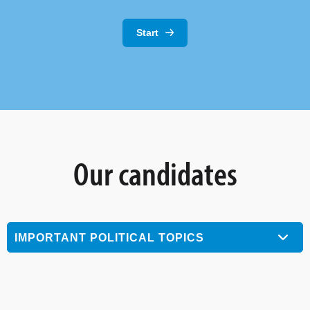
Start
Our candidates
IMPORTANT POLITICAL TOPICS