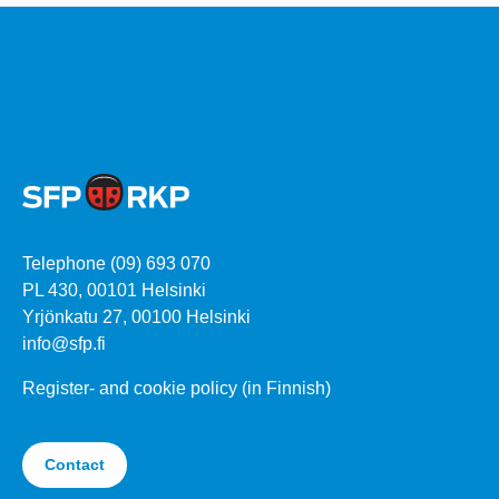
Telephone (09) 693 070
PL 430, 00101 Helsinki
Yrjönkatu 27, 00100 Helsinki
info@sfp.fi
Register- and cookie policy (in Finnish)
Contact