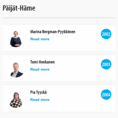
Päijät-Häme
Marina Bergman-Pyykkönen
2002
Read more
Tomi Honkanen
2003
Read more
Pia Tyyskä
2004
Read more