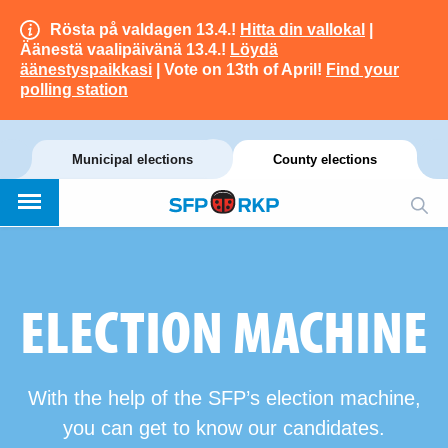
Rösta på valdagen 13.4.!
Hitta din vallokal
|
Äänestä vaalipäivänä 13.4.!
Löydä
äänestyspaikkasi
| Vote on 13th of April!
Find your
polling station
Municipal elections
County elections
ELECTION MACHINE
With the help of the SFP’s election machine,
you can get to know our candidates.