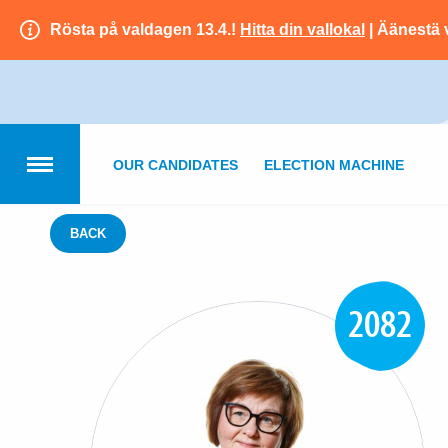
Rösta på valdagen 13.4.!
Hitta din vallokal
| Äänestä 
OUR CANDIDATES
ELECTION MACHINE
BACK
2082