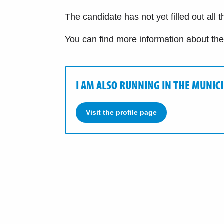
The candidate has not yet filled out all 
You can find more information about th
I AM ALSO RUNNING IN THE MUNIC
Visit the profile page