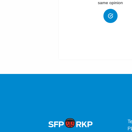
same opinion
T
P