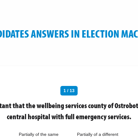
IDATES ANSWERS IN ELECTION MA
1 / 13
rtant that the wellbeing services county of Ostrobo
central hospital with full emergency services.
Partially of the same
Partially of a different