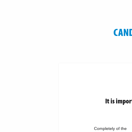
CAND
It is impo
Completely of the