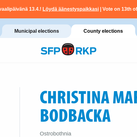
vaalipäivänä 13.4.!
Löydä äänestyspaikkasi
| Vote on 13th of
Municipal elections
County elections
CHRISTINA MA
BODBACKA
Ostrobothnia