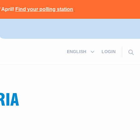
 April!
Find your polling station
LOGIN
RIA