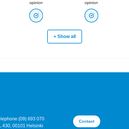
opinion
opinion
+ Show all
elephone (09) 693 070
Contact
L 430, 00101 Helsinki