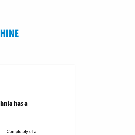
CHINE
thnia has a
Completely of a