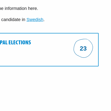
the information here.
e candidate in
Swedish
.
IPAL ELECTIONS
23