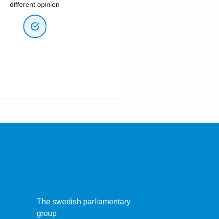
different opinion
The swedish parliamentary
group