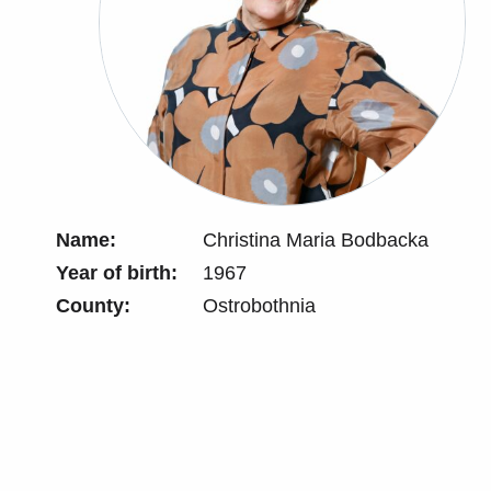
Name:
Christina Maria Bodbacka
Year of birth:
1967
County:
Ostrobothnia