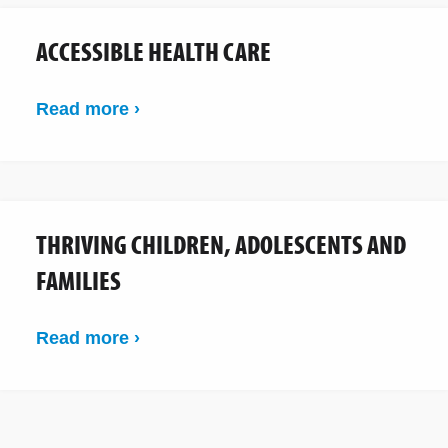
ACCESSIBLE HEALTH CARE
Read more ›
THRIVING CHILDREN, ADOLESCENTS AND
FAMILIES
Read more ›