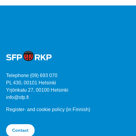
Telephone (09) 693 070
PL 430, 00101 Helsinki
Yrjönkatu 27, 00100 Helsinki
info@sfp.fi
Register- and cookie policy (in Finnish)
Contact