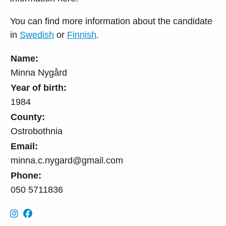
You can find more information about the candidate
in
Swedish
or
Finnish
.
Name:
Minna Nygård
Year of birth:
1984
County:
Ostrobothnia
Email:
minna.c.nygard@gmail.com
Phone:
050 5711836