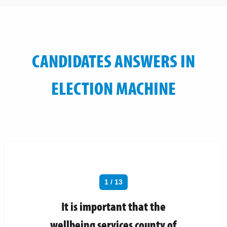
CANDIDATES ANSWERS IN
ELECTION MACHINE
1 / 13
It is important that the
wellbeing services county of