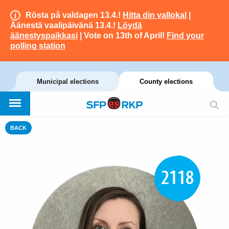
Rösta på valdagen 13.4.!
Hitta din vallokal
|
Äänestä vaalipäivänä 13.4.!
Löydä
äänestyspaikkasi
| Vote on 13th of April!
Find your
polling station
Municipal elections
County elections
BACK
2118