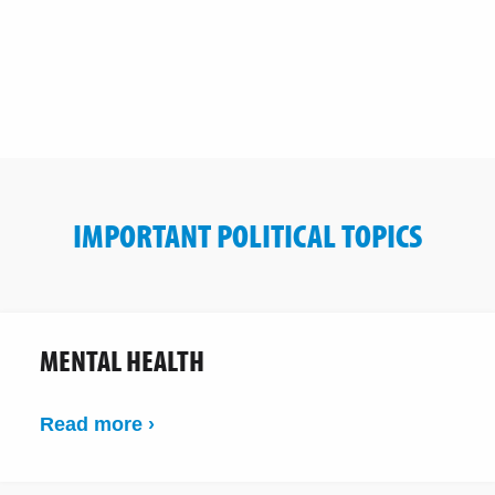
IMPORTANT POLITICAL TOPICS
MENTAL HEALTH
Read more ›