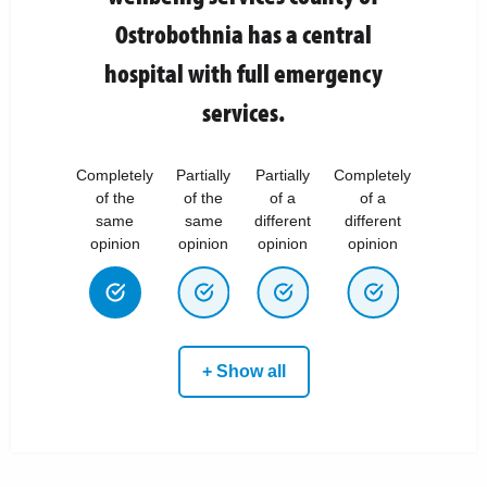
Ostrobothnia has a central
hospital with full emergency
services.
Completely
Partially
Partially
Completely
of the
of the
of a
of a
same
same
different
different
opinion
opinion
opinion
opinion
+ Show all