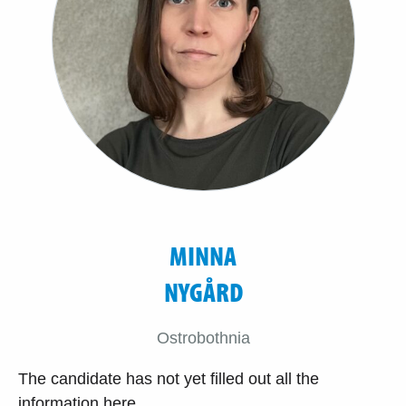
MINNA
NYGÅRD
Ostrobothnia
The candidate has not yet filled out all the
information here.