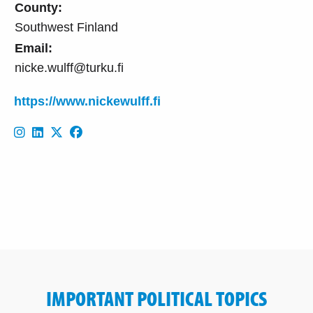
County:
Southwest Finland
Email:
nicke.wulff@turku.fi
https://www.nickewulff.fi
IMPORTANT POLITICAL TOPICS