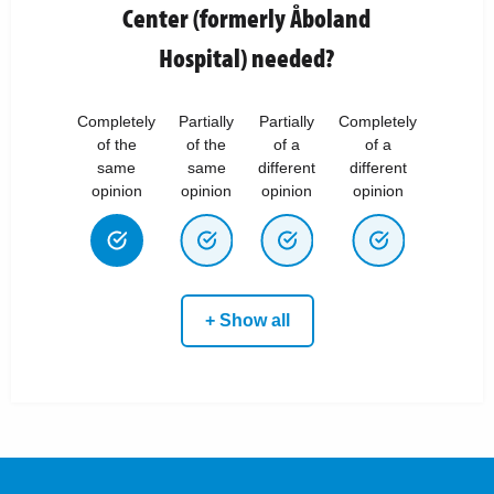
Center (formerly Åboland
Hospital) needed?
Completely
Partially
Partially
Completely
of the
of the
of a
of a
same
same
different
different
opinion
opinion
opinion
opinion
+ Show all