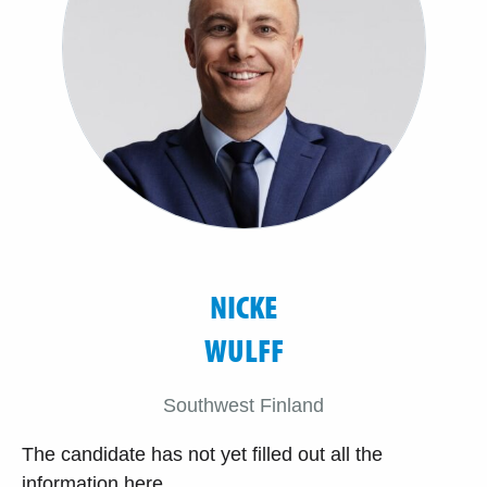
NICKE
WULFF
Southwest Finland
The candidate has not yet filled out all the
information here.