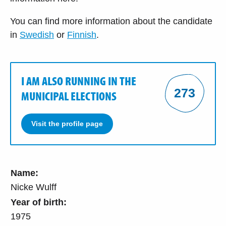
You can find more information about the candidate
in
Swedish
or
Finnish
.
I AM ALSO RUNNING IN THE
273
MUNICIPAL ELECTIONS
Visit the profile page
Name:
Nicke Wulff
Year of birth:
1975