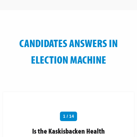
CANDIDATES ANSWERS IN
ELECTION MACHINE
1 / 14
Is the Kaskisbacken Health