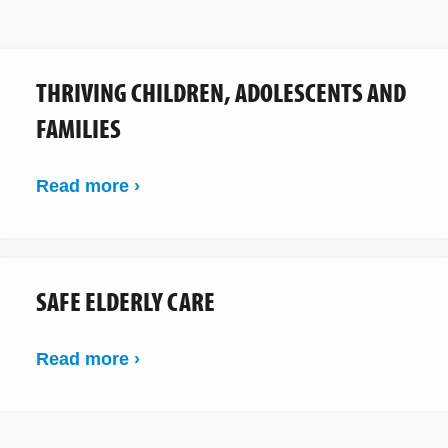
THRIVING CHILDREN, ADOLESCENTS AND
FAMILIES
Read more ›
SAFE ELDERLY CARE
Read more ›