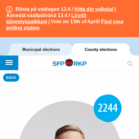
Rösta på valdagen 13.4.!
Hitta din vallokal
|
Äänestä vaalipäivänä 13.4.!
Löydä
äänestyspaikkasi
| Vote on 13th of April!
Find your
polling station
Municipal elections
County elections
BACK
2244