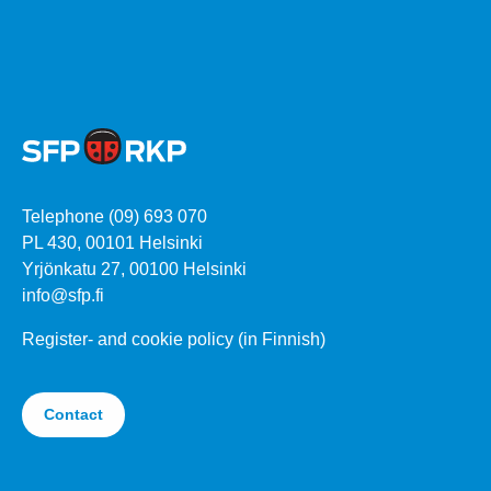
Telephone (09) 693 070
PL 430, 00101 Helsinki
Yrjönkatu 27, 00100 Helsinki
info@sfp.fi
Register- and cookie policy (in Finnish)
Contact