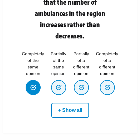
that the number of
ambulances in the region
increases rather than
decreases.
Completely
Partially
Partially
Completely
of the
of the
of a
of a
same
same
different
different
opinion
opinion
opinion
opinion
+ Show all