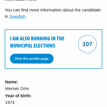
You can find more information about the candidate
in
Swedish
.
I AM ALSO RUNNING IN THE
107
MUNICIPAL ELECTIONS
Visit the profile page
Name:
Werner Orre
Year of birth:
1974