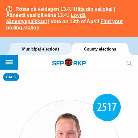
Rösta på valdagen 13.4.!
Hitta din vallokal
|
Äänestä vaalipäivänä 13.4.!
Löydä
äänestyspaikkasi
| Vote on 13th of April!
Find your
polling station
Municipal elections
County elections
BACK
2517