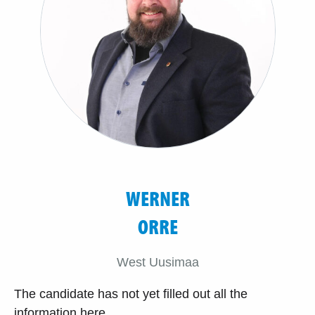
WERNER
ORRE
West Uusimaa
The candidate has not yet filled out all the
information here.