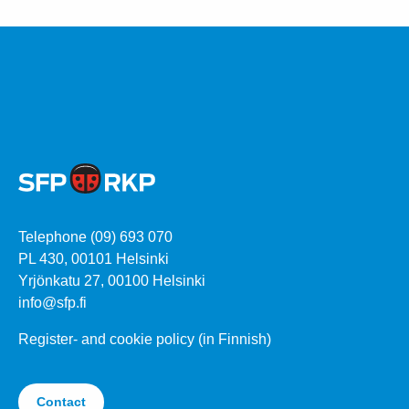
Telephone (09) 693 070
PL 430, 00101 Helsinki
Yrjönkatu 27, 00100 Helsinki
info@sfp.fi
Register- and cookie policy (in Finnish)
Contact