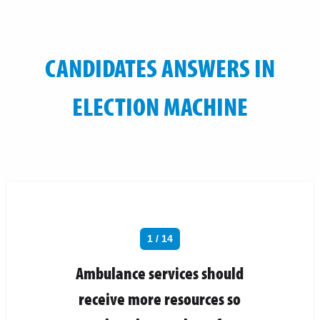
CANDIDATES ANSWERS IN
ELECTION MACHINE
1 / 14
Ambulance services should
receive more resources so