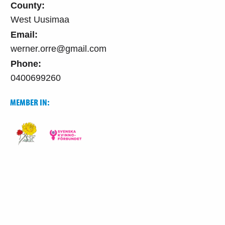
County:
West Uusimaa
Email:
werner.orre@gmail.com
Phone:
0400699260
MEMBER IN: