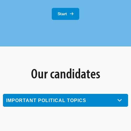
Start
Our candidates
IMPORTANT POLITICAL TOPICS