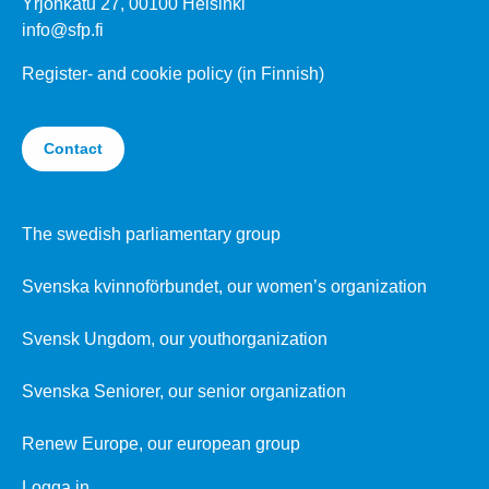
Yrjönkatu 27, 00100 Helsinki
info@sfp.fi
Register- and cookie policy (in Finnish)
Contact
The swedish parliamentary group
Svenska kvinnoförbundet, our women’s organization
Svensk Ungdom, our youthorganization
Svenska Seniorer, our senior organization
Renew Europe, our european group
Logga in