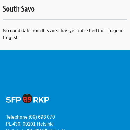
South Savo
No candidate from this area has yet published their page in
English.
Telephone (09) 693 070
PL 430, 00101 Helsinki