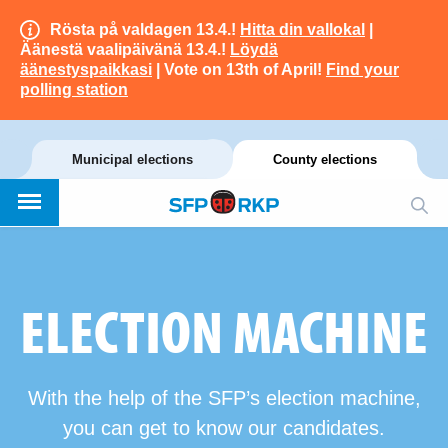
Rösta på valdagen 13.4.!
Hitta din vallokal
|
Äänestä vaalipäivänä 13.4.!
Löydä
äänestyspaikkasi
| Vote on 13th of April!
Find your
polling station
Municipal elections
County elections
ELECTION MACHINE
With the help of the SFP’s election machine,
you can get to know our candidates.