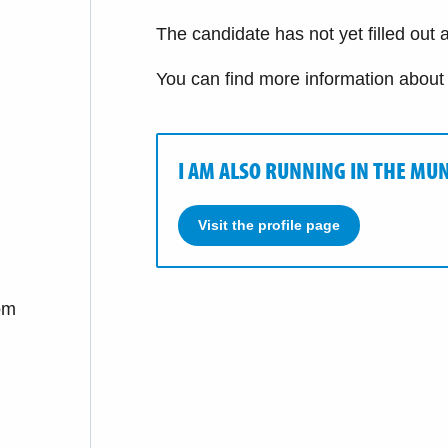
The candidate has not yet filled out a
You can find more information about
I AM ALSO RUNNING IN THE MUN
Visit the profile page
om