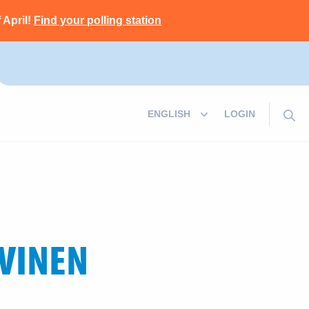
 April!
Find your polling station
LOGIN
VINEN