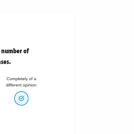
e number of
ses.
Completely of a
different opinion