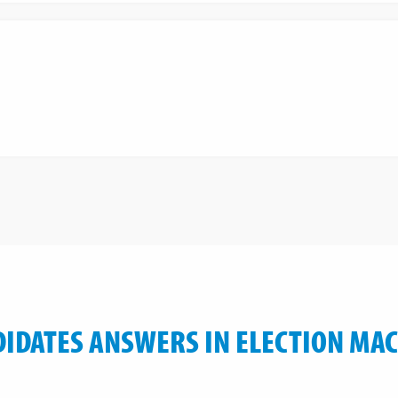
IDATES ANSWERS IN ELECTION MA