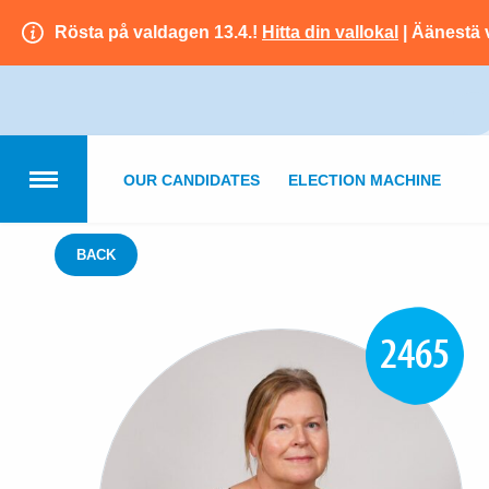
Rösta på valdagen 13.4.!
Hitta din vallokal
| Äänestä 
OUR CANDIDATES
ELECTION MACHINE
BACK
2465