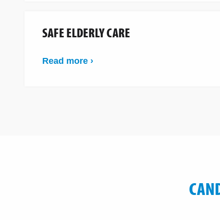
SAFE ELDERLY CARE
Read more ›
CAND