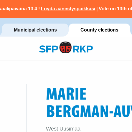
vaalipäivänä 13.4.!
Löydä äänestyspaikkasi
| Vote on 13th of
Municipal elections
County elections
MARIE
BERGMAN-AU
West Uusimaa