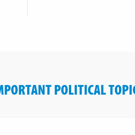
MPORTANT POLITICAL TOPI