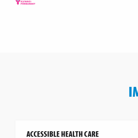
I
ACCESSIBLE HEALTH CARE