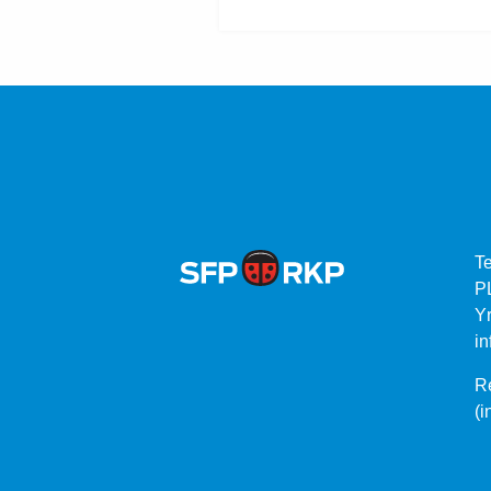
T
P
Yr
in
Re
(i