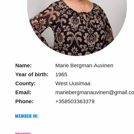
Name:
Marie Bergman-Auvinen
Year of birth:
1965
County:
West Uusimaa
Email:
mariebergmanauvinen@gmail.c
Phone:
+358503363379
MEMBER IN: