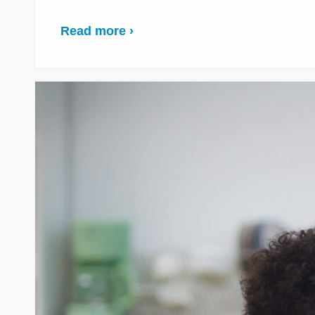
Read more ›