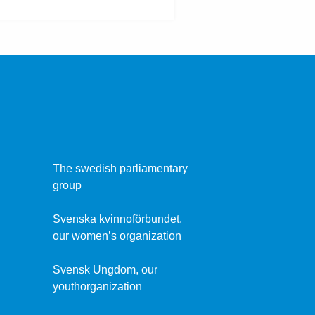
The swedish parliamentary
group
Svenska kvinnoförbundet,
our women’s organization
Svensk Ungdom, our
youthorganization