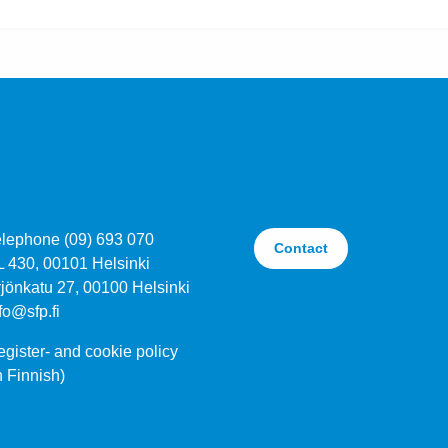
elephone (09) 693 070
Contact
L 430, 00101 Helsinki
jönkatu 27, 00100 Helsinki
fo@sfp.fi
gister- and cookie policy
n Finnish)