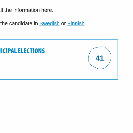
ll the information here.
 the candidate in
Swedish
or
Finnish
.
ICIPAL ELECTIONS
41