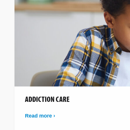
ADDICTION CARE
Read more ›