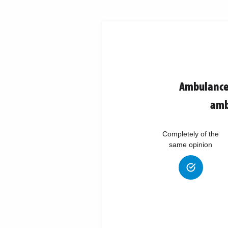
Ambulance 
amb
Completely of the
same opinion