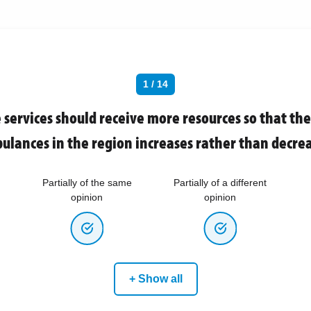
1 / 14
services should receive more resources so that th
ulances in the region increases rather than decrea
Partially of the same
Partially of a different
opinion
opinion
+ Show all