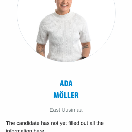
ADA
MÖLLER
East Uusimaa
The candidate has not yet filled out all the
information here.