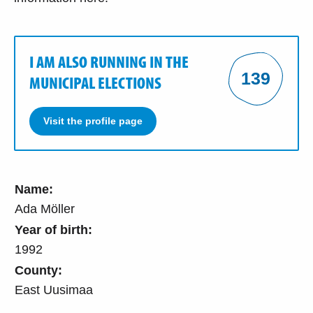
I AM ALSO RUNNING IN THE
139
MUNICIPAL ELECTIONS
Visit the profile page
Name:
Ada Möller
Year of birth:
1992
County:
East Uusimaa