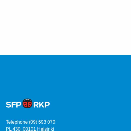
Telephone (09) 693 070
PL 430, 00101 Helsinki