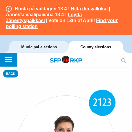
Rösta på valdagen 13.4.!
Hitta din vallokal
|
Äänestä vaalipäivänä 13.4.!
Löydä
äänestyspaikkasi
| Vote on 13th of April!
Find your
polling station
Municipal elections
County elections
BACK
2123