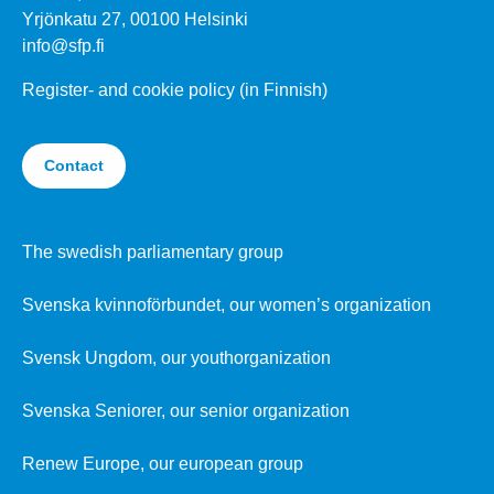
Yrjönkatu 27, 00100 Helsinki
info@sfp.fi
Register- and cookie policy (in Finnish)
Contact
The swedish parliamentary group
Svenska kvinnoförbundet, our women’s organization
Svensk Ungdom, our youthorganization
Svenska Seniorer, our senior organization
Renew Europe, our european group