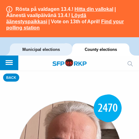
Rösta på valdagen 13.4.!
Hitta din vallokal
|
Äänestä vaalipäivänä 13.4.!
Löydä
äänestyspaikkasi
| Vote on 13th of April!
Find your
polling station
Municipal elections
County elections
BACK
2470