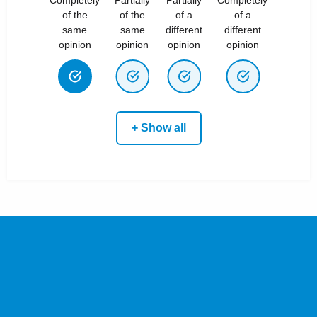
of the
of the
of a
of a
same
same
different
different
opinion
opinion
opinion
opinion
+ Show all