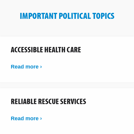
IMPORTANT POLITICAL TOPICS
ACCESSIBLE HEALTH CARE
Read more ›
RELIABLE RESCUE SERVICES
Read more ›