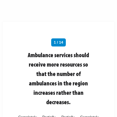
1 / 14
Ambulance services should
receive more resources so
that the number of
ambulances in the region
increases rather than
decreases.
Completely
Partially
Partially
Completely