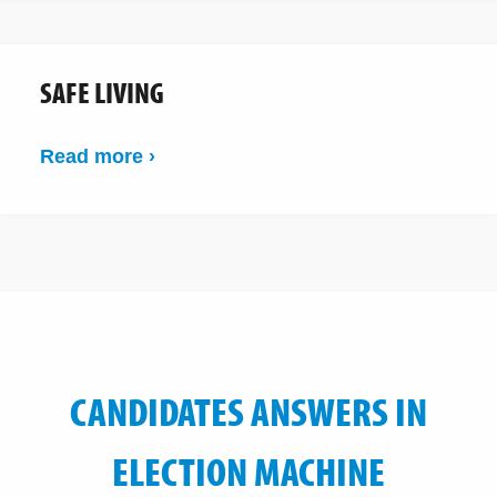
SAFE LIVING
Read more ›
CANDIDATES ANSWERS IN
ELECTION MACHINE