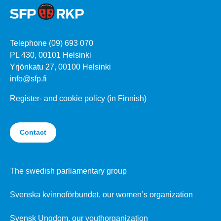
Telephone (09) 693 070
PL 430, 00101 Helsinki
Yrjönkatu 27, 00100 Helsinki
info@sfp.fi
Register- and cookie policy (in Finnish)
Contact
The swedish parliamentary group
Svenska kvinnoförbundet, our women’s organization
Svensk Ungdom, our youthorganization