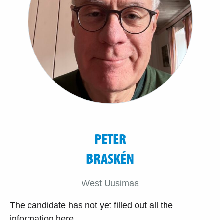
PETER
BRASKÉN
West Uusimaa
The candidate has not yet filled out all the
information here.