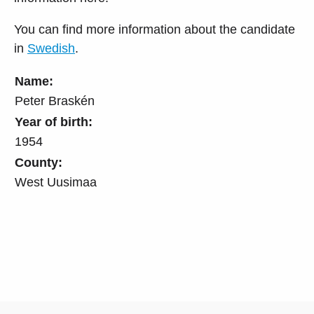
You can find more information about the candidate
in
Swedish
.
Name:
Peter Braskén
Year of birth:
1954
County:
West Uusimaa