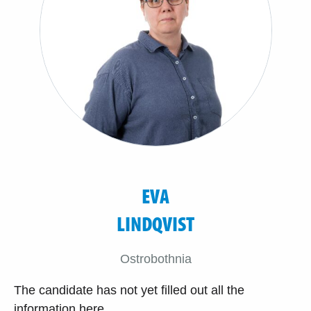
EVA
LINDQVIST
Ostrobothnia
The candidate has not yet filled out all the
information here.