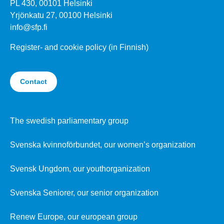
PL 430, 00101 Helsinki
Yrjönkatu 27, 00100 Helsinki
info@sfp.fi
Register- and cookie policy (in Finnish)
Contact
The swedish parliamentary group
Svenska kvinnoförbundet, our women’s organization
Svensk Ungdom, our youthorganization
Svenska Seniorer, our senior organization
Renew Europe, our european group