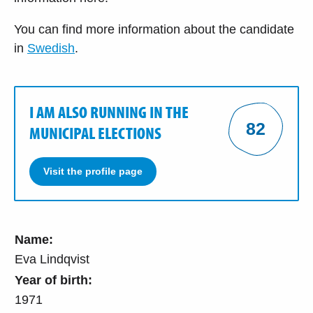
You can find more information about the candidate
in
Swedish
.
I AM ALSO RUNNING IN THE
82
MUNICIPAL ELECTIONS
Visit the profile page
Name:
Eva Lindqvist
Year of birth:
1971