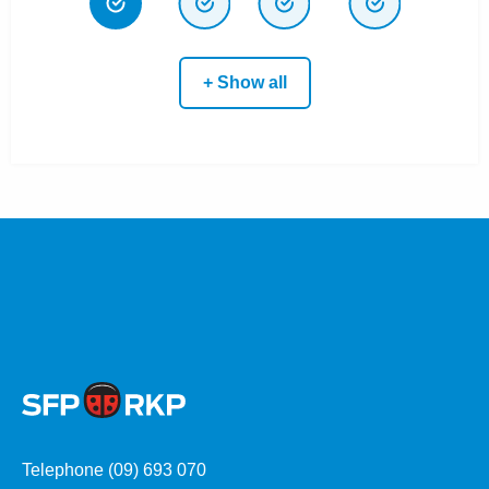
+ Show all
Telephone (09) 693 070