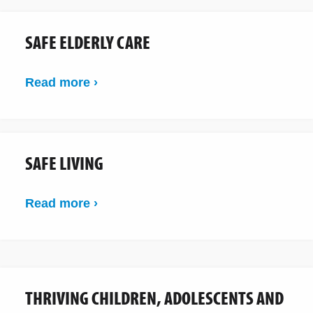
SAFE ELDERLY CARE
Read more ›
SAFE LIVING
Read more ›
THRIVING CHILDREN, ADOLESCENTS AND