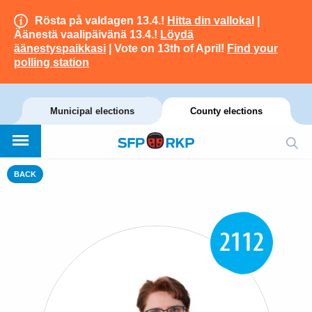
Rösta på valdagen 13.4.!
Hitta din vallokal
|
Äänestä vaalipäivänä 13.4.!
Löydä
äänestyspaikkasi
| Vote on 13th of April!
Find your
polling station
Municipal elections
County elections
BACK
2112