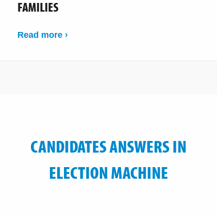
FAMILIES
Read more ›
CANDIDATES ANSWERS IN
ELECTION MACHINE