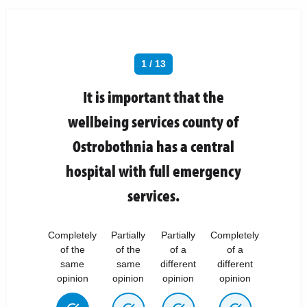
1 / 13
It is important that the
wellbeing services county of
Ostrobothnia has a central
hospital with full emergency
services.
Completely
Partially
Partially
Completely
of the
of the
of a
of a
same
same
different
different
opinion
opinion
opinion
opinion