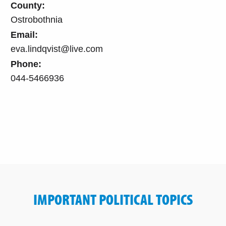
County:
Ostrobothnia
Email:
eva.lindqvist@live.com
Phone:
044-5466936
IMPORTANT POLITICAL TOPICS